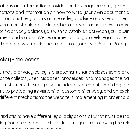
ations and information provided on this page are only general
anations and information on how to write your own document o
u should not rely on this article as legal advice or as recomme
what you should actually do, because we cannot know in ad
ecific privacy policies you wish to establish between your bus
mers and visitors. We recommend that you seek legal advice 
 and to assist you in the creation of your own Privacy Policy.
olicy - the basics
 that, a privacy policy is a statement that discloses some or al
site collects, uses, discloses, processes, and manages the dat
nd customers. It usually also includes a statement regarding the
 to protecting its visitors’ or customers’ privacy, and an exp
different mechanisms the website is implementing in order to 
urisdictions have different legal obligations of what must be in
licy. You are responsible to make sure you are following the re