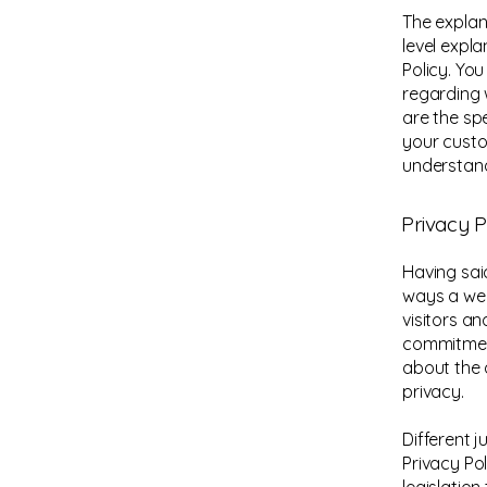
The explan
level expl
Policy. Yo
regarding 
are the sp
your custo
understand
Privacy P
Having said
ways a web
visitors a
commitment
about the 
privacy.
Different j
Privacy Po