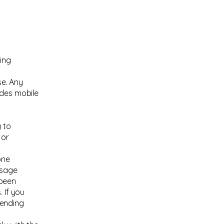
ting
se. Any
udes mobile
 to
 or
one
ssage
 been
 If you
sending