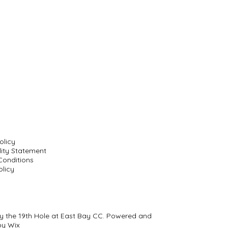
olicy
lity Statement
Conditions
licy
y the 19th Hole at East Bay CC. Powered and
by
Wix