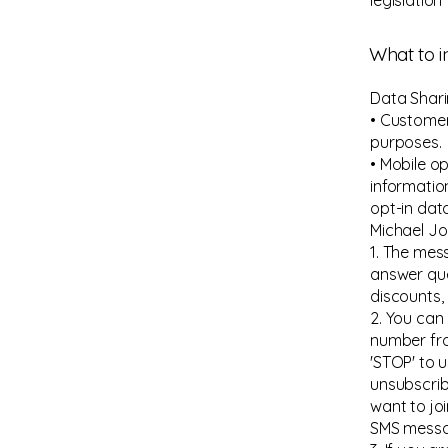
legislation
What to i
Data Shar
• Customer
purposes.
• Mobile o
informatio
opt-in dat
Michael J
1. The mes
answer que
discounts,
2. You can
number fr
'STOP' to 
unsubscrib
want to joi
SMS messa