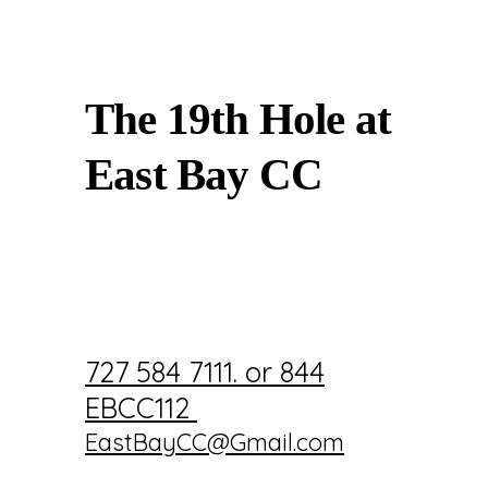
The 19th Hole at
East Bay CC
727 584 7111. or 844
EBCC112
EastBayCC@Gmail.com