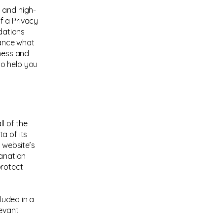
 and high-
f a Privacy
ndations
vance what
iness and
to help you
l of the
a of its
 website’s
lanation
protect
cluded in a
levant