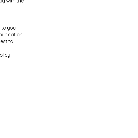
ly with the
 to you
munication
best to
olicy