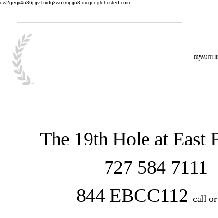
ow2geqy4n36j gv-lzxdq3woxmpgo3.dv.googlehosted.com
The 19th Hole at East
727 584 7111
844 EBCC112
call or