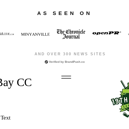
AS SEEN ON
AND OVER 300 NEWS SITES
Verified by
BrandPush.co
 Bay CC
 Text