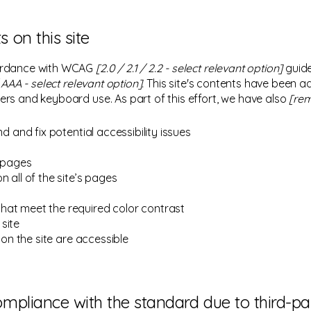
s on this site
cordance with WCAG
[2.0 / 2.1 / 2.2 - select relevant option]
guide
AAA - select relevant option].
This site's contents have been a
ers and keyboard use. As part of this effort, we have also
[rem
nd and fix potential accessibility issues
s pages
 all of the site’s pages
hat meet the required color contrast
site
 on the site are accessible
compliance with the standard due to third-p