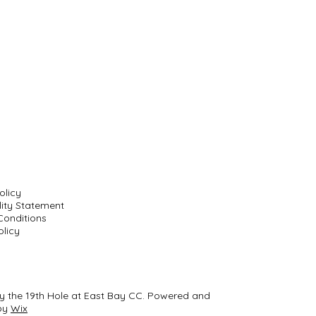
olicy
lity Statement
Conditions
licy
y the 19th Hole at East Bay CC. Powered and
by
Wix