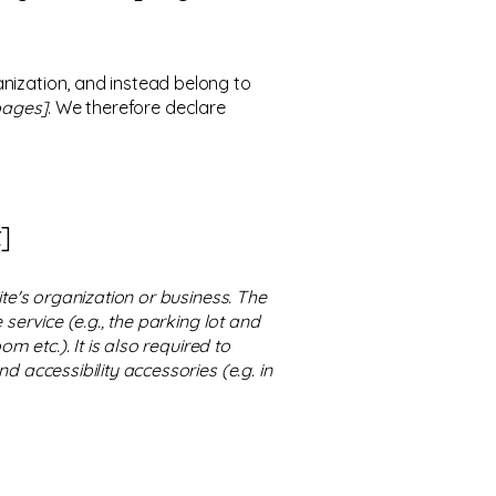
anization, and instead belong to
 pages]
. We therefore declare
]
ite's organization or business. The
service (e.g., the parking lot and
m etc.). It is also required to
d accessibility accessories (e.g. in