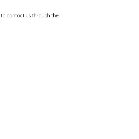
me to contact us through the