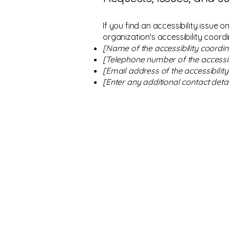
If you find an accessibility issue 
organization's accessibility coordi
[Name of the accessibility coordin
[Telephone number of the accessib
[Email address of the accessibilit
[Enter any additional contact detail