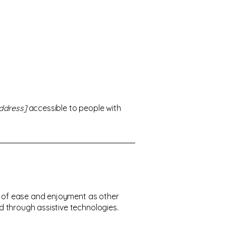
ddress]
accessible to people with
vel of ease and enjoyment as other
nd through assistive technologies.