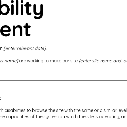
ility
ent
on
[enter relevant date].
ess name]
are working to make our site
[enter site name and a
s
ith disabilities to browse the site with the same or a similar le
the capabilities of the system on which the site is operating, a