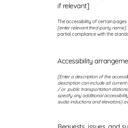
if relevant]
The accessibility of certain pages
[enter relevant third-party name]
.
partial compliance with the stand
Accessibility arrangemen
[Enter a description of the accessi
description can include all current
/ or public transportation stations)
specify any additional accessibilit
audio inductions and elevators) av
Requests, issues, and s