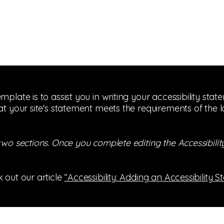
mplate is to assist you in writing your accessibility sta
at your site's statement meets the requirements of the l
 two sections. Once you complete editing the Accessibil
 out our article
“Accessibility: Adding an Accessibility S