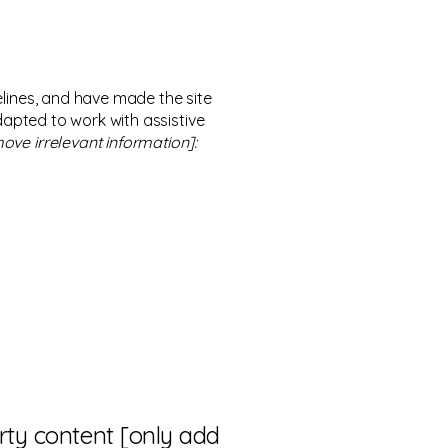
lines, and have made the site
dapted to work with assistive
ove irrelevant information]:
arty content [only add