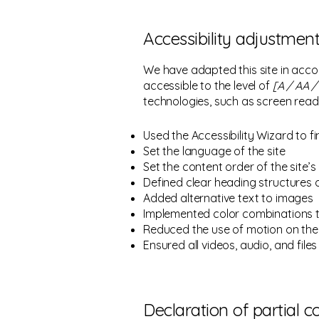
Accessibility adjustment
We have adapted this site in ac
accessible to the level of
[A / AA / 
technologies, such as screen read
Used the Accessibility Wizard to fi
Set the language of the site
Set the content order of the site’
Defined clear heading structures on
Added alternative text to images
Implemented color combinations t
Reduced the use of motion on the 
Ensured all videos, audio, and files
Declaration of partial 