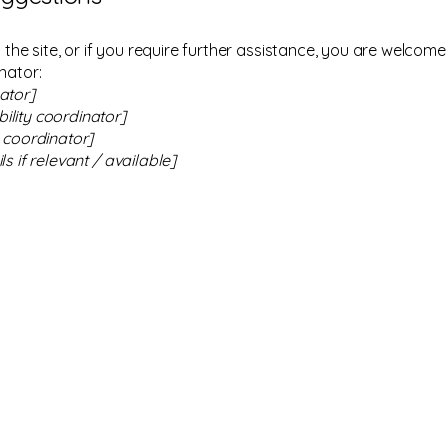
on the site, or if you require further assistance, you are welco
nator:
ator]
ility coordinator]
y coordinator]
s if relevant / available]