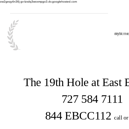
ow2geqy4n36j gv-lzxdq3woxmpgo3.dv.googlehosted.com
The 19th Hole at East
727 584 7111
844 EBCC112
call or