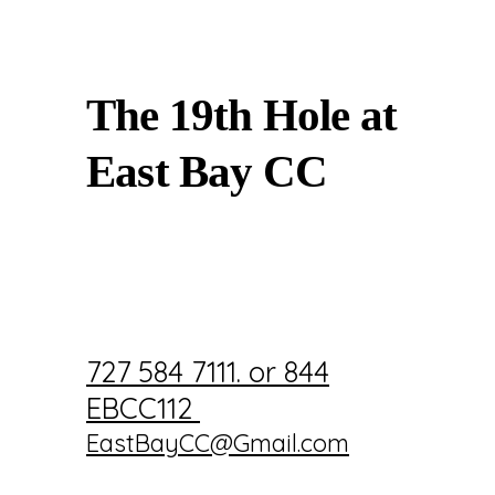
The 19th Hole at
East Bay CC
727 584 7111. or 844
EBCC112
EastBayCC@Gmail.com