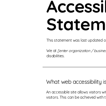
Accessib
Statem
This statement was last updated 
We at
[enter organization / busin
disabilities.
What web accessibility i
An accessible site allows visitors w
visitors. This can be achieved with 