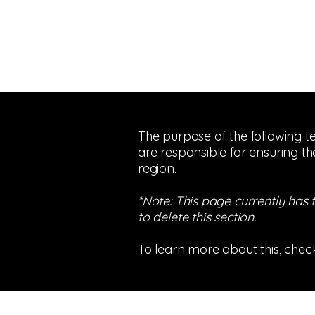
The purpose of the following te
are responsible for ensuring th
region.
*Note: This page currently has
to delete this section.
To learn more about this, check