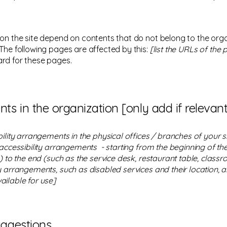
 on the site depend on contents that do not belong to the org
 The following pages are affected by this:
[list the URLs of the
ard for these pages.
ts in the organization [only add if relevant
bility arrangements in the physical offices / branches of your s
 accessibility arrangements - starting from the beginning of the 
 to the end (such as the service desk, restaurant table, classroo
y arrangements, such as disabled services and their location, an
ailable for use]
uggestions