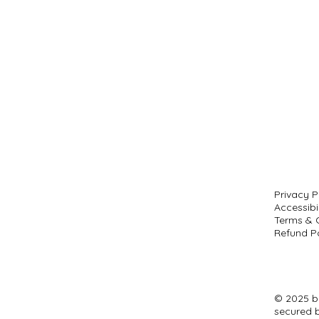
Privacy P
Accessibi
Terms & 
Refund Po
© 2025 b
secured 