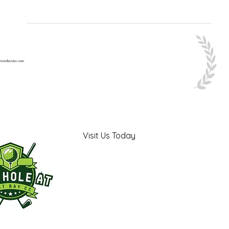
Visit Us Today