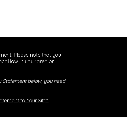
tement. Please note that you
ocal law in your area or
ity Statement below, you need
tatement to Your Site”.