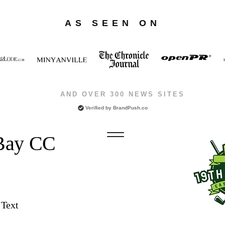
AS SEEN ON
AND OVER 300 NEWS SITES
Verified by
BrandPush.co
 Bay CC
 Text