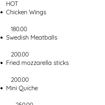
HOT
Chicken Wings
180.00
Swedish Meatballs
200.00
Fried mozzarella sticks
200.00
Mini Quiche
250.00