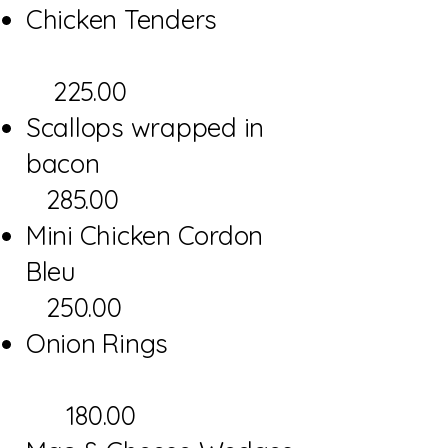
Chicken Tenders
225.00
Scallops wrapped in
bacon
285.00
Mini Chicken Cordon
Bleu
250.00
Onion Rings
180.00