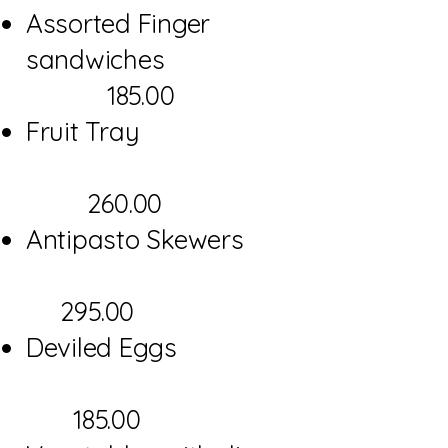
Assorted Finger
sandwiches
185.00
Fruit Tray
260.00
Antipasto Skewers
295.00
Deviled Eggs
185.00