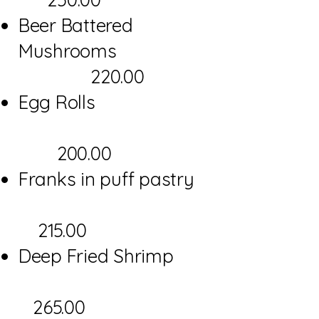
Beer Battered
Mushrooms
220.00
Egg Rolls
200.00
Franks in puff pastry
215.00
Deep Fried Shrimp
265.00