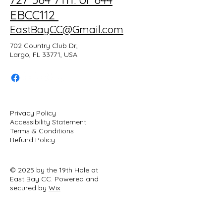
EBCC112
EastBayCC@Gmail.com
702 Country Club Dr,
Largo, FL 33771, USA
Privacy Policy
Accessibility Statement
Terms & Conditions
Refund Policy
© 2025 by the 19th Hole at
East Bay CC. Powered and
secured by
Wix