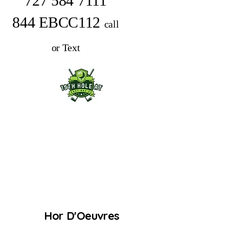
727 584 7111
844 EBCC112
call
or Text
Hor D'Oeuvres