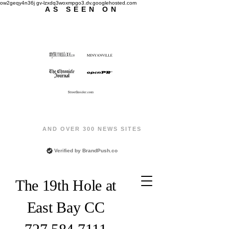
ow2geqy4n36j gv-lzxdq3woxmpgo3.dv.googlehosted.com
AS SEEN ON
AND OVER 300 NEWS SITES
Verified by
BrandPush.co
The 19th Hole at
East Bay CC