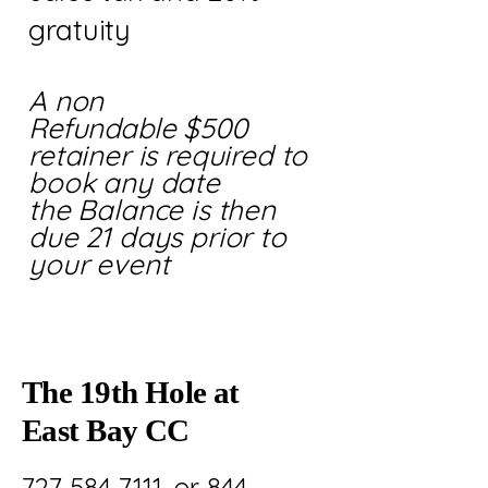
gratuity
A non
Refundable
$500
retainer is required to
book any date
the Balance is then
due 21 days prior to
your event
The 19th Hole at
East Bay CC
727 584 7111. or 844