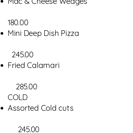
Mac & Cheese Wedges
180.00
Mini Deep Dish Pizza
245.00
Fried Calamari
285.00
COLD
Assorted Cold cuts
245.00