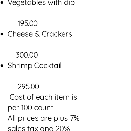
Vegetables with dip
195.00
Cheese & Crackers
300.00
Shrimp Cocktail
295.00
Cost of each item is
per 100 count
All prices are plus 7%
sales tax and 20%