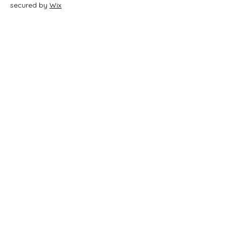
secured by
Wix