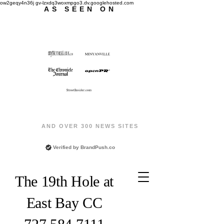
ow2geqy4n36j gv-lzxdq3woxmpgo3.dv.googlehosted.com
AS SEEN ON
AND OVER 300 NEWS SITES
Verified by
BrandPush.co
The 19th Hole at
East Bay CC