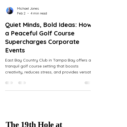
Michael Jones
Feb 2
4 min read
Quiet Minds, Bold Ideas: How
a Peaceful Golf Course
Supercharges Corporate
Events
East Bay Country Club in Tampa Bay offers a
tranquil golf course setting that boosts
creativity, reduces stress, and provides versatile
indoor spaces with all-inclusive event
coordination for memorable corporate
gatherings.
The 19th Hole at