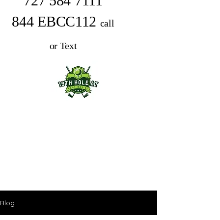
727 584 7111
844 EBCC112
call
or Text
Blog