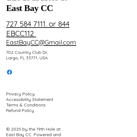
East Bay CC
727 584 7111. or 844
EBCC112
EastBayCC@Gmail.com
702 Country Club Dr,
Largo, FL 33771, USA
Privacy Policy
Accessibility Statement
Terms & Conditions
Refund Policy
© 2025 by the 19th Hole at
East Bay CC. Powered and