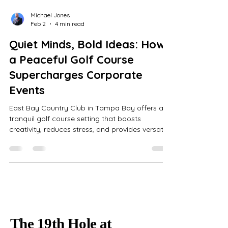
Michael Jones
Feb 2
4 min read
Quiet Minds, Bold Ideas: How
a Peaceful Golf Course
Supercharges Corporate
Events
East Bay Country Club in Tampa Bay offers a
tranquil golf course setting that boosts
creativity, reduces stress, and provides versatile
indoor spaces with all-inclusive event
coordination for memorable corporate
gatherings.
The 19th Hole at