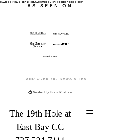
ow2geqy4n36j gv-lzxdq3woxmpgo3.dv.googlehosted.com
AS SEEN ON
AND OVER 300 NEWS SITES
Verified by
BrandPush.co
The 19th Hole at
East Bay CC