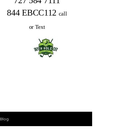
727 584 7111
844 EBCC112
call
or Text
Blog