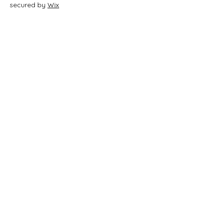
secured by
Wix