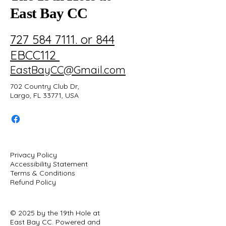
East Bay CC
727 584 7111. or 844
EBCC112
EastBayCC@Gmail.com
702 Country Club Dr,
Largo, FL 33771, USA
Privacy Policy
Accessibility Statement
Terms & Conditions
Refund Policy
© 2025 by the 19th Hole at
East Bay CC. Powered and