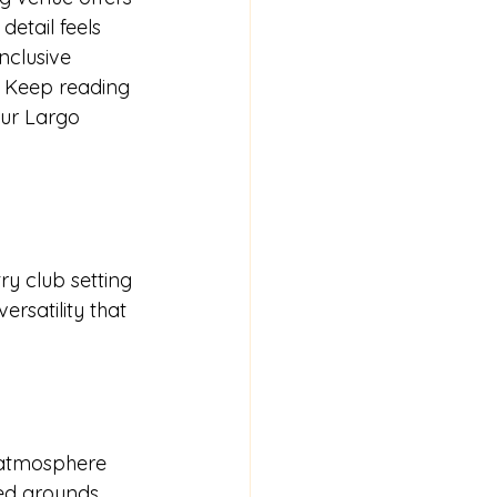
etail feels 
inclusive 
 Keep reading 
ur Largo 
ry club setting 
rsatility that 
 atmosphere 
red grounds 