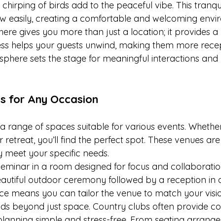
 chirping of birds add to the peaceful vibe. This tranqui
ow easily, creating a comfortable and welcoming envir
ere gives you more than just a location; it provides a
ss helps your guests unwind, making them more recep
phere sets the stage for meaningful interactions and l
s for Any Occasion
a range of spaces suitable for various events. Whether 
 retreat, you’ll find the perfect spot. These venues are
y meet your specific needs.
seminar in a room designed for focus and collaboratio
autiful outdoor ceremony followed by a reception in a
pace means you can tailor the venue to match your visio
tends beyond just space. Country clubs often provide 
lanning simple and stress-free. From seating arrange