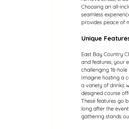
Choosing an all-inc
seamless experience
provides peace of m
Unique Feature
East Bay Country Clu
and features, your e
challenging 18-hole 
Imagine hosting a c
a variety of drinks w
designed course off
These features go b
long after the even
gathering stands ou