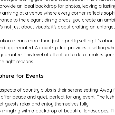
s provide an ideal backdrop for photos, leaving a lastin
arriving at a venue where every corner reflects sophis
ance to the elegant dining areas, you create an ambi
's not just about visuals; it’s about crafting an unforge
tion means more than just a pretty setting. It’s about
and appreciated. A country club provides a setting whe
a guarantee. This level of attention to detail makes your
e right reasons.
phere for Events
spects of country clubs is their serene setting. Away f
 offer peace and quiet, perfect for any event. The lus
t guests relax and enjoy themselves fully.
 mingling with a backdrop of beautiful landscapes. Th