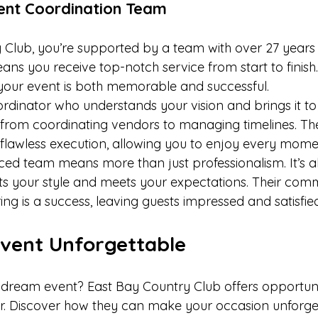
ent Coordination Team
 Club, you’re supported by a team with over 27 years o
ns you receive top-notch service from start to finish.
your event is both memorable and successful.
rdinator who understands your vision and brings it to l
 from coordinating vendors to managing timelines. Thei
 flawless execution, allowing you to enjoy every mome
ed team means more than just professionalism. It’s a
cts your style and meets your expectations. Their com
ng is a success, leaving guests impressed and satisfied
vent Unforgettable
dream event? East Bay Country Club offers opportunit
fer. Discover how they can make your occasion unforge