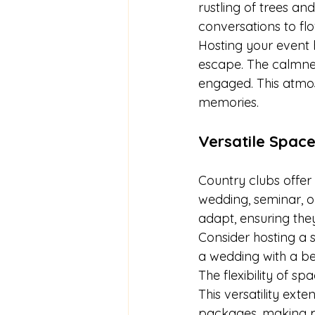
rustling of trees and
conversations to fl
Hosting your event h
escape. The calmne
engaged. This atmos
memories.
Versatile Space
Country clubs offer 
wedding, seminar, or
adapt, ensuring the
Consider hosting a 
a wedding with a be
The flexibility of s
This versatility ex
packages, making p