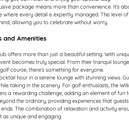
lusive package means more than convenience. It’s abo
 where every detail is expertly managed. This level of
ind, allowing you to celebrate without worry.
s and Amenities
b offers more than just a beautiful setting. With uniq
vent becomes truly special. From their tranquil lounge
golf course, there’s something for everyone.
ocktail hour in a serene lounge with stunning views. G
hile taking in the scenery. For golf enthusiasts, the Will
ers a rewarding challenge, adding an element of fun t
eyond the ordinary, providing experiences that guests 
t ends. The combination of relaxation and activity ens
t as unique and engaging.