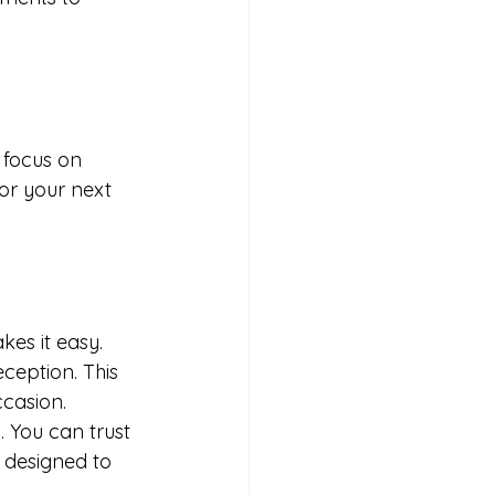
 focus on 
or your next 
es it easy. 
ception. This 
ccasion.
 You can trust 
 designed to 