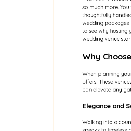
so much more. You w
thoughtfully handled
wedding packages L
to see why hosting
wedding venue stand
Why Choose
When planning your n
offers. These venues
can elevate any gat
Elegance and So
Walking into a coun
speaks to timeless 