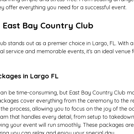
ey offer everything you need for a successful event.
n East Bay Country Club
ub stands out as a premier choice in Largo, FL. With a
al service and memorable events, it’s an ideal venue f
ackages in Largo FL
an be time-consuming, but East Bay Country Club mak
 packages cover everything from the ceremony to the re
the process, allowing you to focus on the joy of the o
am that handles every detail, from setup to takedown.
owing your event will run smoothly. These packages are
ring you can relax and enjoy your special day.