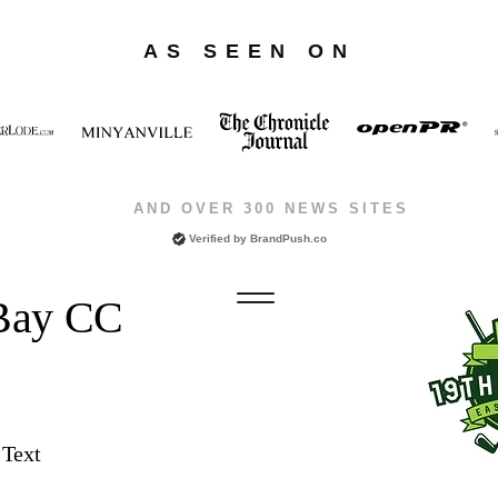
AS SEEN ON
AND OVER 300 NEWS SITES
Verified by
BrandPush.co
 Bay CC
 Text