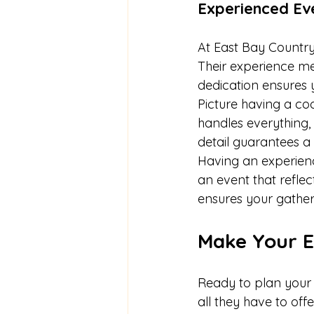
Experienced Ev
At East Bay Country
Their experience mea
dedication ensures 
Picture having a coo
handles everything,
detail guarantees a
Having an experienc
an event that refle
ensures your gatheri
Make Your E
Ready to plan your 
all they have to of