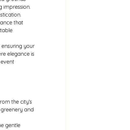
g impression.
tication. 
ance that 
ttable 
 ensuring your 
re elegance is 
 event 
rom the city’s 
h greenery and 
e gentle 