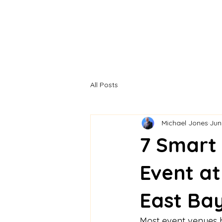
All Posts
Michael Jones
Jun
7 Smart
Event at
East Bay
Most event venues b