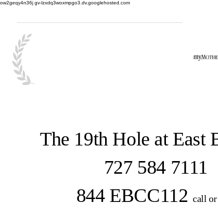
ow2geqy4n36j gv-lzxdq3woxmpgo3.dv.googlehosted.com
The 19th Hole at East
727 584 7111
844 EBCC112
call or