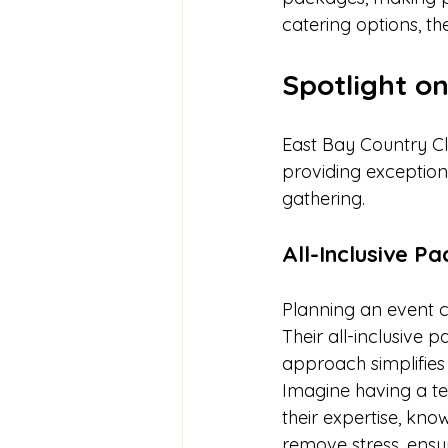
catering options, th
Spotlight o
East Bay Country Cl
providing exception
gathering.
All-Inclusive P
Planning an event c
Their all-inclusive
approach simplifies 
Imagine having a te
their expertise, kn
remove stress, ensu