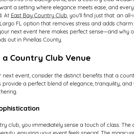
ant a setting where elegance meets ease, and every d
. At 
East Bay Country Club
, you’ll find just that: an all-
argo FL option that removes stress and adds charm.
 your next event here makes perfect sense—and why o
s out in Pinellas County.
 a Country Club Venue
ext event, consider the distinct benefits that a count
 provide a perfect blend of elegance, tranquility, and ve
hering.
phistication
try club, you immediately sense a touch of class. The
beauty, ensuring your event feels special. The manicu