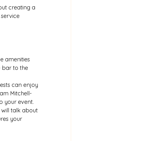
ut creating a 
 service 
ue amenities 
 bar to the 
uests can enjoy 
iam Mitchell-
o your event.
will talk about 
ures your 