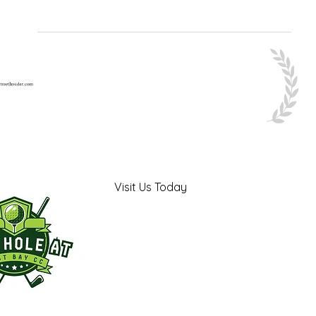
Visit Us Today