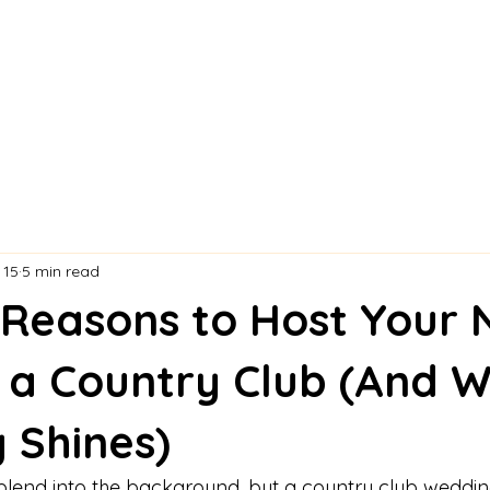
 15
5 min read
 Reasons to Host Your 
 a Country Club (And 
 Shines)
lend into the background, but a country club weddin