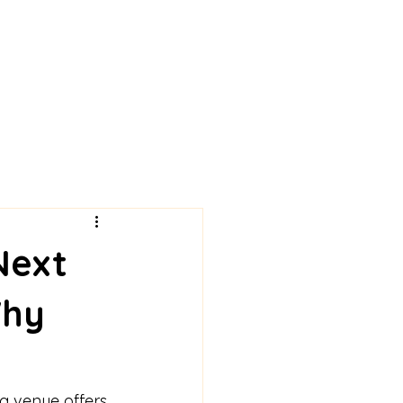
Next
Why
g venue offers 