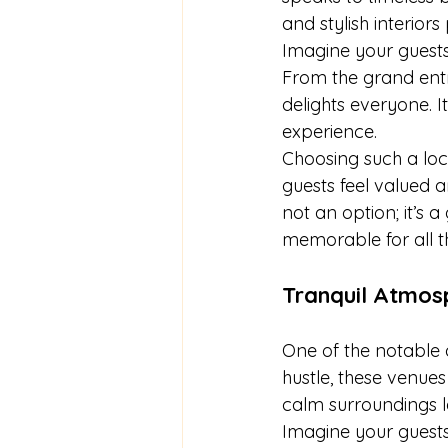
and stylish interior
Imagine your guests 
From the grand entr
delights everyone. It
experience.
Choosing such a loca
guests feel valued 
not an option; it’s 
memorable for all th
Tranquil Atmos
One of the notable a
hustle, these venues
calm surroundings le
Imagine your guests