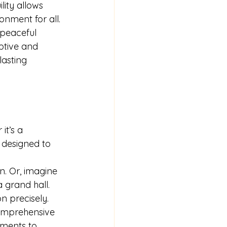
lity allows 
onment for all.
 peaceful 
tive and 
asting 
it’s a 
 designed to 
n. Or, imagine 
 grand hall. 
n precisely.
comprehensive 
ments to 