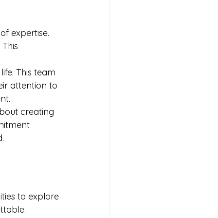
f expertise. 
 This 
ife. This team 
r attention to 
nt.
bout creating 
mitment 
.
ies to explore 
ttable.