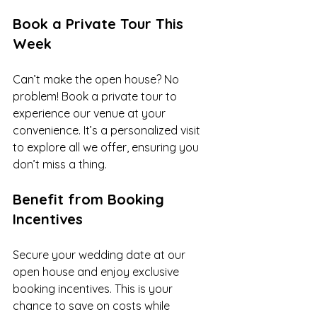
Book a Private Tour This 
Week
Can’t make the open house? No 
problem! Book a private tour to 
experience our venue at your 
convenience. It’s a personalized visit 
to explore all we offer, ensuring you 
don’t miss a thing.
Benefit from Booking 
Incentives
Secure your wedding date at our 
open house and enjoy exclusive 
booking incentives. This is your 
chance to save on costs while 