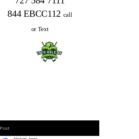
727 584 7111
844 EBCC112
call
or Text
Post
Michael Jones