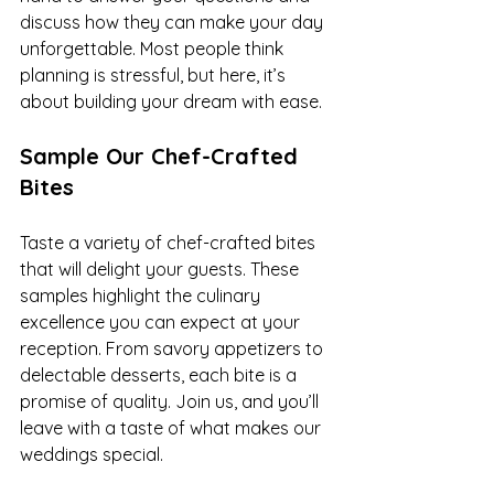
discuss how they can make your day 
unforgettable. Most people think 
planning is stressful, but here, it’s 
about building your dream with ease.
Sample Our Chef-Crafted 
Bites
Taste a variety of chef-crafted bites 
that will delight your guests. These 
samples highlight the culinary 
excellence you can expect at your 
reception. From savory appetizers to 
delectable desserts, each bite is a 
promise of quality. Join us, and you’ll 
leave with a taste of what makes our 
weddings special.