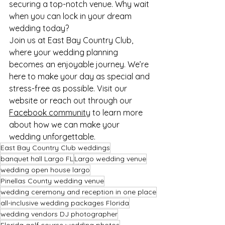
securing a top-notch venue. Why wait 
when you can lock in your dream 
wedding today?
Join us at East Bay Country Club, 
where your wedding planning 
becomes an enjoyable journey. We’re 
here to make your day as special and 
stress-free as possible. Visit our 
website or reach out through our 
Facebook community
 to learn more 
about how we can make your 
wedding unforgettable.
East Bay Country Club weddings
banquet hall Largo FL
Largo wedding venue
wedding open house largo
Pinellas County wedding venue
wedding ceremony and reception in one place
all-inclusive wedding packages Florida
wedding vendors DJ photographer