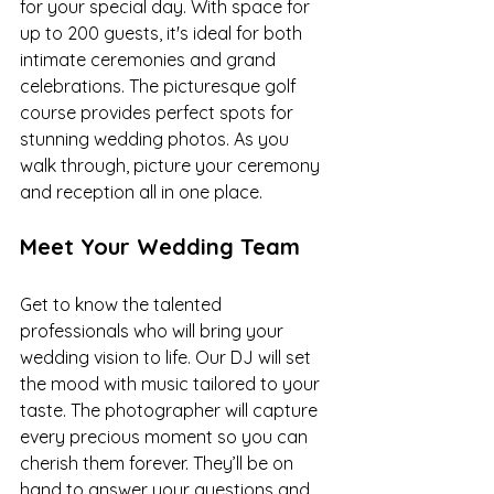
for your special day. With space for 
up to 200 guests, it's ideal for both 
intimate ceremonies and grand 
celebrations. The picturesque golf 
course provides perfect spots for 
stunning wedding photos. As you 
walk through, picture your ceremony 
and reception all in one place.
Meet Your Wedding Team
Get to know the talented 
professionals who will bring your 
wedding vision to life. Our DJ will set 
the mood with music tailored to your 
taste. The photographer will capture 
every precious moment so you can 
cherish them forever. They’ll be on 
hand to answer your questions and 