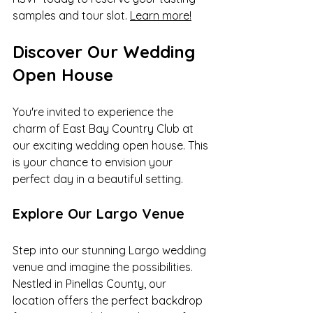
samples and tour slot. 
Learn more!
Discover Our Wedding 
Open House
You're invited to experience the 
charm of East Bay Country Club at 
our exciting wedding open house. This 
is your chance to envision your 
perfect day in a beautiful setting.
Explore Our Largo Venue
Step into our stunning Largo wedding 
venue and imagine the possibilities. 
Nestled in Pinellas County, our 
location offers the perfect backdrop 