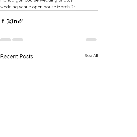
Florida golf course wedding photos
wedding venue open house March 24
See All
Recent Posts