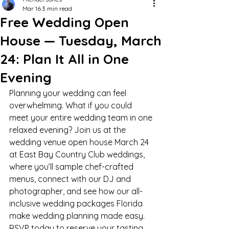
Mar 16
3 min read
Free Wedding Open
House — Tuesday, March
24: Plan It All in One
Evening
Planning your wedding can feel 
overwhelming. What if you could 
meet your entire wedding team in one 
relaxed evening? Join us at the 
wedding venue open house March 24 
at East Bay Country Club weddings, 
where you’ll sample chef-crafted 
menus, connect with our DJ and 
photographer, and see how our all-
inclusive wedding packages Florida 
make wedding planning made easy. 
RSVP today to reserve your tasting 