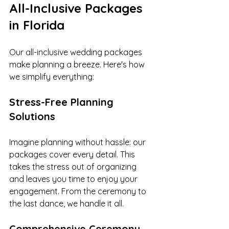
All-Inclusive Packages 
in Florida
Our all-inclusive wedding packages 
make planning a breeze. Here's how 
we simplify everything:
Stress-Free Planning 
Solutions
Imagine planning without hassle: our 
packages cover every detail. This 
takes the stress out of organizing 
and leaves you time to enjoy your 
engagement. From the ceremony to 
the last dance, we handle it all.
Comprehensive Ceremony 