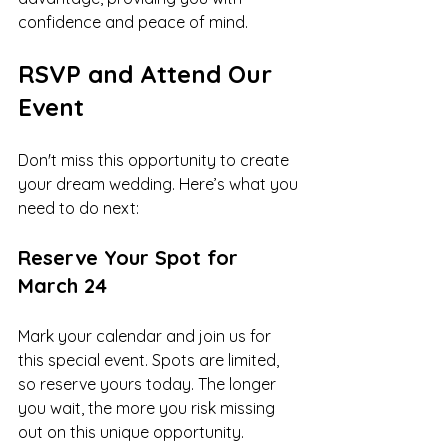
confidence and peace of mind.
RSVP and Attend Our 
Event
Don't miss this opportunity to create 
your dream wedding. Here’s what you 
need to do next:
Reserve Your Spot for 
March 24
Mark your calendar and join us for 
this special event. Spots are limited, 
so reserve yours today. The longer 
you wait, the more you risk missing 
out on this unique opportunity.