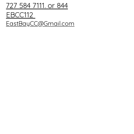
727 584 7111. or 844
EBCC112
EastBayCC@Gmail.com
702 Country Club Dr,
Largo, FL 33771, USA
Privacy Policy
Accessibility Statement
Terms & Conditions
Refund Policy
© 2025 by the 19th Hole at
East Bay CC. Powered and
secured by
Wix