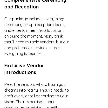
and Reception
Our package includes everything: 
ceremony setup, reception decor, 
and entertainment. You focus on 
enjoying the moment. Many think 
they’ll need multiple vendors, but our 
comprehensive service ensures 
everything is seamless.
Exclusive Vendor 
Introductions
Meet the vendors who will turn your 
dreams into reality. They’re ready to 
craft every detail according to your 
vision. Their expertise is your 
advantage, providing you with 