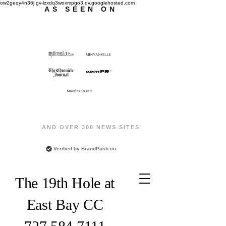
ow2geqy4n36j gv-lzxdq3woxmpgo3.dv.googlehosted.com
AS SEEN ON
AND OVER 300 NEWS SITES
Verified by
BrandPush.co
The 19th Hole at
East Bay CC