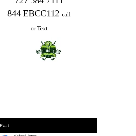
727 584 7111
844 EBCC112
call
or Text
Post
Michael Jones