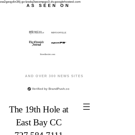
ow2geqy4n36j gv-lzxdq3woxmpgo3.dv.googlehosted.com
AS SEEN ON
AND OVER 300 NEWS SITES
Verified by
BrandPush.co
The 19th Hole at
East Bay CC