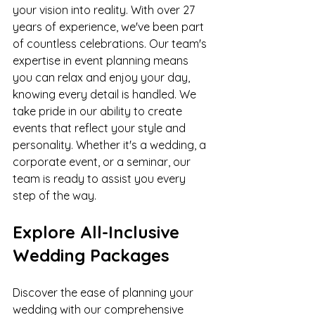
your vision into reality. With over 27 
years of experience, we've been part 
of countless celebrations. Our team's 
expertise in event planning means 
you can relax and enjoy your day, 
knowing every detail is handled. We 
take pride in our ability to create 
events that reflect your style and 
personality. Whether it's a wedding, a 
corporate event, or a seminar, our 
team is ready to assist you every 
step of the way.
Explore All-Inclusive 
Wedding Packages
Discover the ease of planning your 
wedding with our comprehensive 