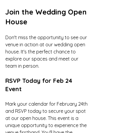
Join the Wedding Open 
House
Don't miss the opportunity to see our 
venue in action at our wedding open 
house. It's the perfect chance to 
explore our spaces and meet our 
team in person.
RSVP Today for Feb 24 
Event
Mark your calendar for February 24th 
and RSVP today to secure your spot 
at our open house. This event is a 
unique opportunity to experience the 
venue firsthand. You'll have the 