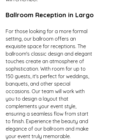
Ballroom Reception in Largo
For those looking for a more formal 
setting, our ballroom offers an 
exquisite space for receptions. The 
ballroom's classic design and elegant 
touches create an atmosphere of 
sophistication. With room for up to 
150 guests, it's perfect for weddings, 
banquets, and other special 
occasions. Our team will work with 
you to design a layout that 
complements your event style, 
ensuring a seamless flow from start 
to finish. Experience the beauty and 
elegance of our ballroom and make 
your event truly memorable.