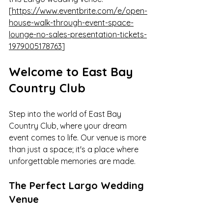
[
https://www.eventbrite.com/e/open-
house-walk-through-event-space-
lounge-no-sales-presentation-tickets-
1979005178763
]
Welcome to East Bay 
Country Club
Step into the world of East Bay 
Country Club, where your dream 
event comes to life. Our venue is more 
than just a space; it's a place where 
unforgettable memories are made.
The Perfect Largo Wedding 
Venue