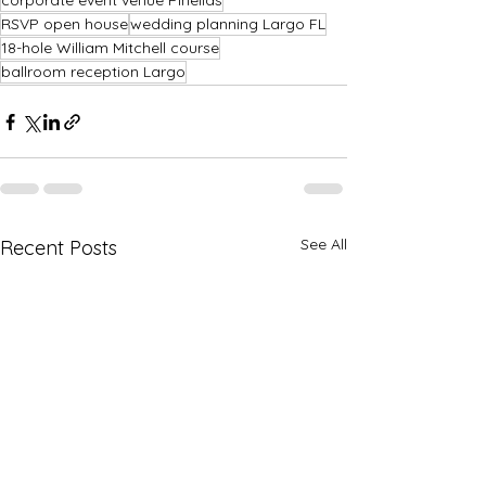
corporate event venue Pinellas
RSVP open house
wedding planning Largo FL
18-hole William Mitchell course
ballroom reception Largo
See All
Recent Posts