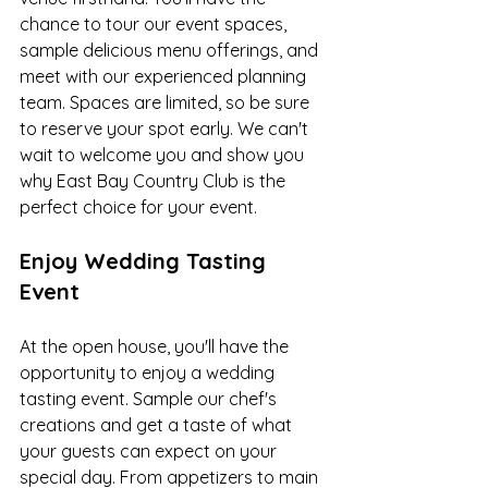
chance to tour our event spaces, 
sample delicious menu offerings, and 
meet with our experienced planning 
team. Spaces are limited, so be sure 
to reserve your spot early. We can't 
wait to welcome you and show you 
why East Bay Country Club is the 
perfect choice for your event.
Enjoy Wedding Tasting 
Event
At the open house, you'll have the 
opportunity to enjoy a wedding 
tasting event. Sample our chef's 
creations and get a taste of what 
your guests can expect on your 
special day. From appetizers to main 