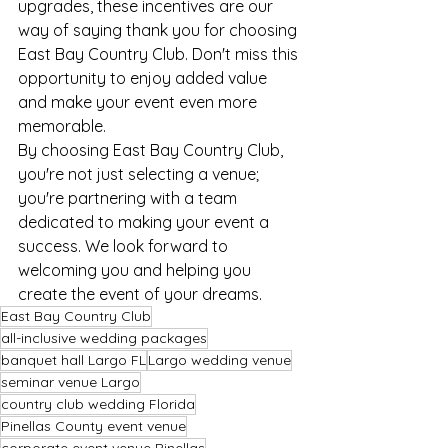
upgrades, these incentives are our 
way of saying thank you for choosing 
East Bay Country Club. Don't miss this 
opportunity to enjoy added value 
and make your event even more 
memorable.
By choosing East Bay Country Club, 
you're not just selecting a venue; 
you're partnering with a team 
dedicated to making your event a 
success. We look forward to 
welcoming you and helping you 
create the event of your dreams.
East Bay Country Club
all-inclusive wedding packages
banquet hall Largo FL
Largo wedding venue
seminar venue Largo
country club wedding Florida
Pinellas County event venue