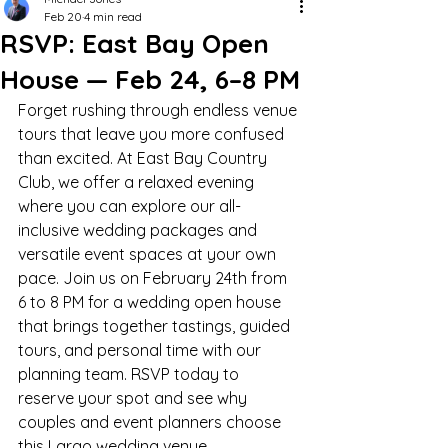
Feb 20
4 min read
RSVP: East Bay Open
House — Feb 24, 6–8 PM
Forget rushing through endless venue 
tours that leave you more confused 
than excited. At East Bay Country 
Club, we offer a relaxed evening 
where you can explore our all-
inclusive wedding packages and 
versatile event spaces at your own 
pace. Join us on February 24th from 
6 to 8 PM for a wedding open house 
that brings together tastings, guided 
tours, and personal time with our 
planning team. RSVP today to 
reserve your spot and see why 
couples and event planners choose 
this Largo wedding venue. 