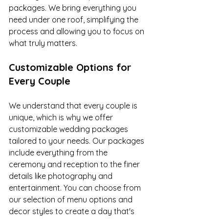
packages. We bring everything you 
need under one roof, simplifying the 
process and allowing you to focus on 
what truly matters.
Customizable Options for 
Every Couple
We understand that every couple is 
unique, which is why we offer 
customizable wedding packages 
tailored to your needs. Our packages 
include everything from the 
ceremony and reception to the finer 
details like photography and 
entertainment. You can choose from 
our selection of menu options and 
decor styles to create a day that's 