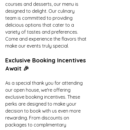
courses and desserts, our menu is 
designed to delight. Our culinary 
team is committed to providing 
delicious options that cater to a 
variety of tastes and preferences. 
Come and experience the flavors that 
make our events truly special.
Exclusive Booking Incentives 
Await 🎉
As a special thank you for attending 
our open house, we're offering 
exclusive booking incentives. These 
perks are designed to make your 
decision to book with us even more 
rewarding. From discounts on 
packages to complimentary 