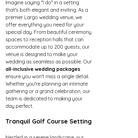
Imagine saying "I do" in a setting 
that's both elegant and inviting. As a 
premier Largo wedding venue, we 
offer everything you need for your 
special day. From beautiful ceremony 
spaces to reception halls that can 
accommodate up to 200 guests, our 
venue is designed to make your 
wedding as seamless as possible. Our 
all-inclusive wedding packages
ensure you won't miss a single detail. 
Whether you're planning an intimate 
gathering or a grand celebration, our 
team is dedicated to making your 
day perfect.
Tranquil Golf Course Setting
Nestled in a serene landscape, our 