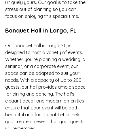
uniquely yours. Our goal is to take the 
stress out of planning so you can 
focus on enjoying this special time.
Banquet Hall in Largo, FL
Our banquet hall in Largo, FL, is 
designed to host a variety of events. 
Whether you're planning a wedding, a 
seminar, or a corporate event, our 
space can be adapted to suit your 
needs. With a capacity of up to 200 
guests, our hall provides ample space 
for dining and dancing. The hall's 
elegant decor and modern amenities 
ensure that your event will be both 
beautiful and functional. Let us help 
you create an event that your guests 
will remember.