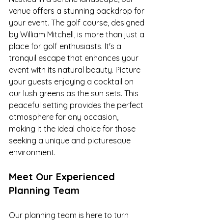
venue offers a stunning backdrop for 
your event. The golf course, designed 
by William Mitchell, is more than just a 
place for golf enthusiasts. It's a 
tranquil escape that enhances your 
event with its natural beauty. Picture 
your guests enjoying a cocktail on 
our lush greens as the sun sets. This 
peaceful setting provides the perfect 
atmosphere for any occasion, 
making it the ideal choice for those 
seeking a unique and picturesque 
environment.
Meet Our Experienced 
Planning Team
Our planning team is here to turn 