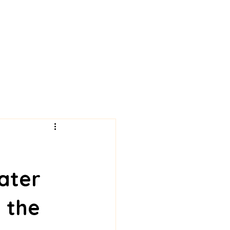
ater
 the 