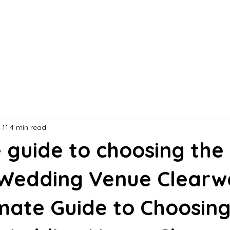
 11
4 min read
 guide to choosing the
 Wedding Venue Clearw
mate Guide to Choosing