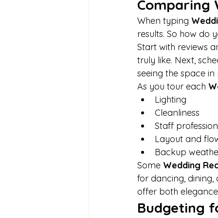
Comparing 
When typing 
Weddi
results. So how do 
Start with reviews a
truly like. Next, sch
seeing the space in 
As you tour each 
We
Lighting
Cleanliness
Staff professio
Layout and flo
Backup weathe
Some 
Wedding Rec
for dancing, dining
offer both elegance 
Budgeting 