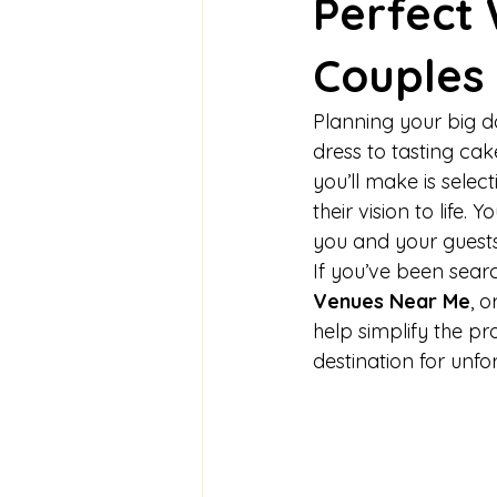
Perfect
Couples
Planning your big da
dress to tasting cak
you’ll make is select
their vision to life
you and your guests
If you’ve been searc
Venues Near Me
, 
help simplify the p
destination for unf