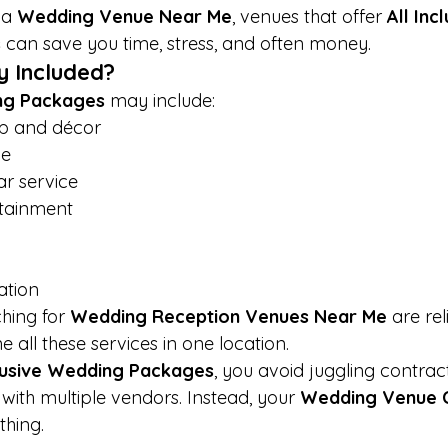
a 
Wedding Venue Near Me
, venues that offer 
All Incl
s
 can save you time, stress, and often money.
y Included?
ng Packages
 may include:
p and décor
ce
r service
rtainment
ation
hing for 
Wedding Reception Venues Near Me
 are rel
 all these services in one location.
clusive Wedding Packages
, you avoid juggling contrac
ith multiple vendors. Instead, your 
Wedding Venue 
thing.