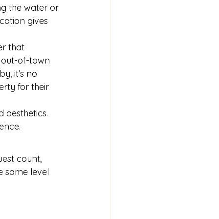
g the water or 
ocation gives 
r that 
 out-of-town 
, it’s no 
rty for their 
d aesthetics. 
ience.
uest count, 
he same level 