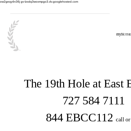
ow2geqy4n36j gv-lzxdq3woxmpgo3.dv.googlehosted.com
The 19th Hole at East
727 584 7111
844 EBCC112
call or