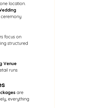
ne location. 
Wedding 
r ceremony 
rs focus on 
ing structured 
g Venue 
tail runs 
es
Packages
 are 
ely, everything 