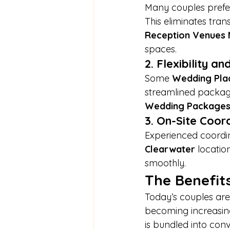
Many couples prefer
This eliminates tra
Reception Venues
spaces.
2. Flexibility a
Some 
Wedding Pla
streamlined package
Wedding Package
3. On-Site Coor
Experienced coordin
Clearwater
 locatio
smoothly.
The Benefits
Today’s couples are 
becoming increasing
is bundled into conv