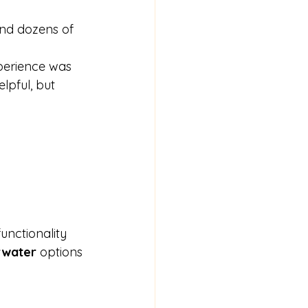
find dozens of 
xperience was 
elpful, but 
unctionality 
rwater
 options 