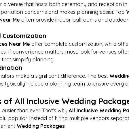
 a venue that hosts both ceremony and reception in o
nsportation concerns and makes planning easier. Top 
 Near Me
 often provide indoor ballrooms and outdoo
nd Customization
ces Near Me
 offer complete customization, while othe
s. If convenience matters most, look for venues offer
s
 that simplify planning.
dination
ators make a significant difference. The best 
Weddin
ns typically include a planning team to ensure every de
 of All Inclusive Wedding Packag
busier than ever. That’s why 
All Inclusive Wedding 
ly popular. Instead of hiring multiple vendors separat
enient 
Wedding Packages
.