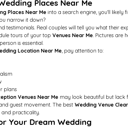
Wedding Places Near Me
ng Places Near Me
 into a search engine, you’ll likely 
you narrow it down?
nd testimonials. Real couples will tell you what their e
edule tours of your top 
Venues Near Me
. Pictures are h
person is essential.
dding Location Near Me
, pay attention to:
nalism
w
r plans
eption Venues Near Me
 may look beautiful but lack f
, and guest movement. The best 
Wedding Venue Clea
and practicality.
for Your Dream Wedding