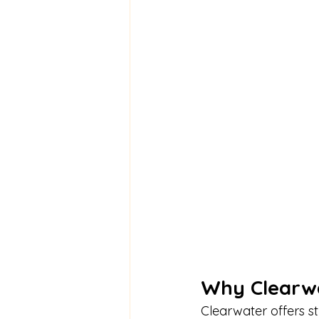
Why Clearwa
Clearwater offers s