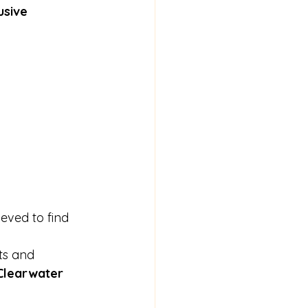
usive 
ieved to find 
ts and 
Clearwater