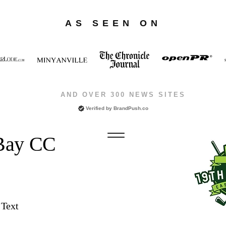
AS SEEN ON
AND OVER 300 NEWS SITES
Verified by
BrandPush.co
 Bay CC
 Text