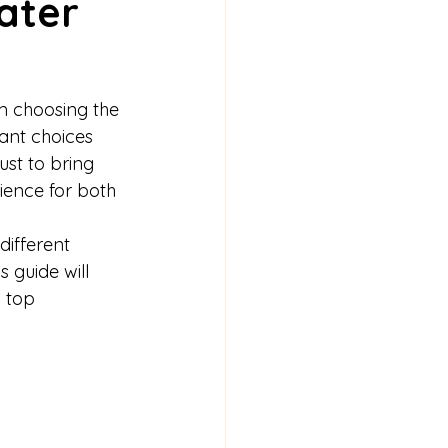
ater 
om choosing the 
ant choices 
ust to bring 
rience for both 
different 
his guide will 
 top 