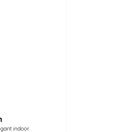
n
egant indoor 