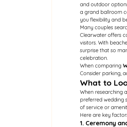
and outdoor options
a grand ballroom ce
you flexibility and b
Many couples search
Clearwater offers c
visitors. With beach
surprise that so ma
celebration.
When comparing 
W
Consider parking, ac
What to Loo
When researching a
preferred wedding st
of service or amenit
Here are key factor
1. Ceremony an