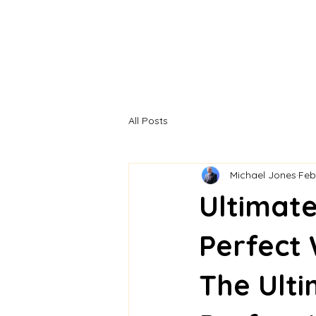
All Posts
Michael Jones
Feb
Ultimate
Perfect
The Ulti