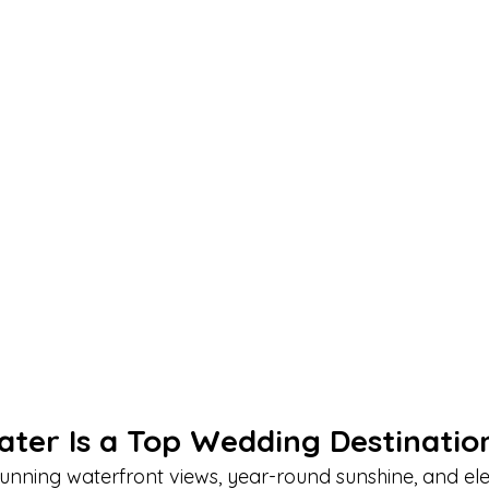
ter Is a Top Wedding Destinatio
tunning waterfront views, year-round sunshine, and el