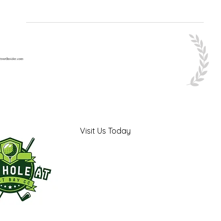
Visit Us Today