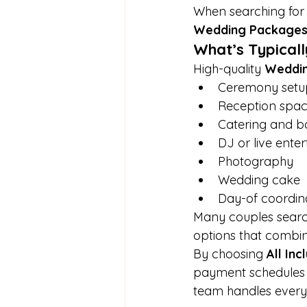
When searching for 
Wedding Package
What’s Typicall
High-quality 
Weddi
Ceremony setu
Reception spa
Catering and ba
DJ or live ente
Photography
Wedding cake
Day-of coordin
Many couples searc
options that combine
By choosing 
All In
payment schedules w
team handles every