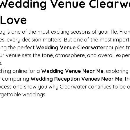
 Wedding Venue Clearw
 Love
y is one of the most exciting seasons of your life. Fr
es, every decision matters. But one of the most import
ing the perfect 
Wedding Venue Clearwater
couples tr
. Your venue sets the tone, atmosphere, and overall expe
.
hing online for a 
Wedding Venue Near Me
, exploring 
or comparing 
Wedding Reception Venues Near Me
, t
rocess and show you why Clearwater continues to be a
orgettable weddings.