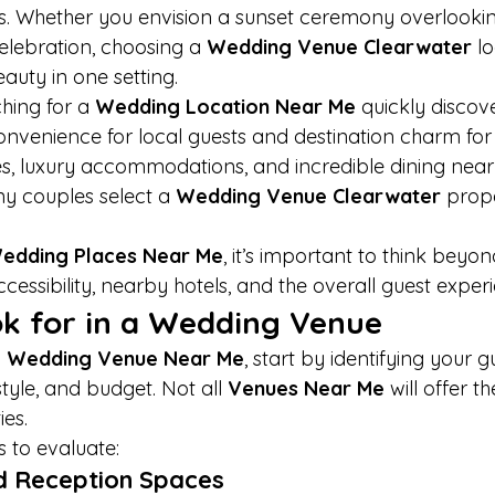
. Whether you envision a sunset ceremony overlookin
lebration, choosing a 
Wedding Venue Clearwater
 l
eauty in one setting.
ing for a 
Wedding Location Near Me
 quickly discove
onvenience for local guests and destination charm for
es, luxury accommodations, and incredible dining nearby
ny couples select a 
Wedding Venue Clearwater
 prope
edding Places Near Me
, it’s important to think beyon
cessibility, nearby hotels, and the overall guest exper
k for in a Wedding Venue
 
Wedding Venue Near Me
, start by identifying your g
yle, and budget. Not all 
Venues Near Me
 will offer t
ies.
s to evaluate:
d Reception Spaces