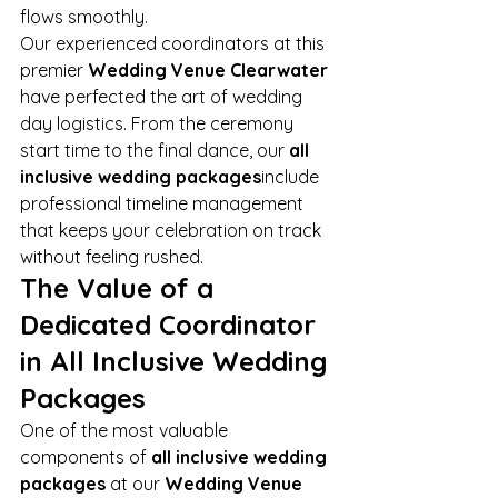
flows smoothly.
Our experienced coordinators at this 
premier 
Wedding Venue Clearwater
have perfected the art of wedding 
day logistics. From the ceremony 
start time to the final dance, our 
all 
inclusive wedding packages
include 
professional timeline management 
that keeps your celebration on track 
without feeling rushed.
The Value of a 
Dedicated Coordinator 
in All Inclusive Wedding 
Packages
One of the most valuable 
components of 
all inclusive wedding 
packages
 at our 
Wedding Venue 