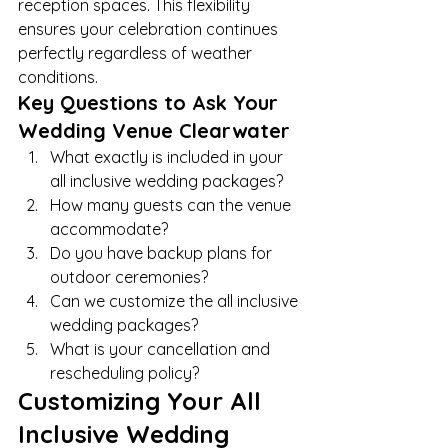
reception spaces. This flexibility 
ensures your celebration continues 
perfectly regardless of weather 
conditions.
Key Questions to Ask Your 
Wedding Venue Clearwater
What exactly is included in your 
all inclusive wedding packages?
How many guests can the venue 
accommodate?
Do you have backup plans for 
outdoor ceremonies?
Can we customize the all inclusive 
wedding packages?
What is your cancellation and 
rescheduling policy?
Customizing Your All 
Inclusive Wedding 