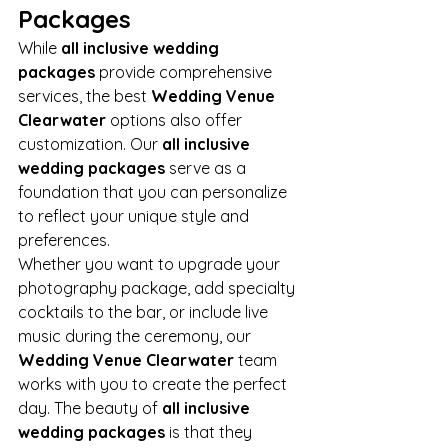
Packages
While 
all inclusive wedding 
packages
 provide comprehensive 
services, the best 
Wedding Venue 
Clearwater
 options also offer 
customization. Our 
all inclusive 
wedding packages
 serve as a 
foundation that you can personalize 
to reflect your unique style and 
preferences.
Whether you want to upgrade your 
photography package, add specialty 
cocktails to the bar, or include live 
music during the ceremony, our 
Wedding Venue Clearwater
 team 
works with you to create the perfect 
day. The beauty of 
all inclusive 
wedding packages
 is that they 