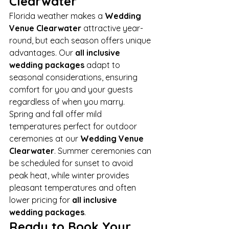
Clearwater
Florida weather makes a 
Wedding 
Venue Clearwater
 attractive year-
round, but each season offers unique 
advantages. Our 
all inclusive 
wedding packages
 adapt to 
seasonal considerations, ensuring 
comfort for you and your guests 
regardless of when you marry.
Spring and fall offer mild 
temperatures perfect for outdoor 
ceremonies at our 
Wedding Venue 
Clearwater
. Summer ceremonies can 
be scheduled for sunset to avoid 
peak heat, while winter provides 
pleasant temperatures and often 
lower pricing for 
all inclusive 
wedding packages
.
Ready to Book Your 