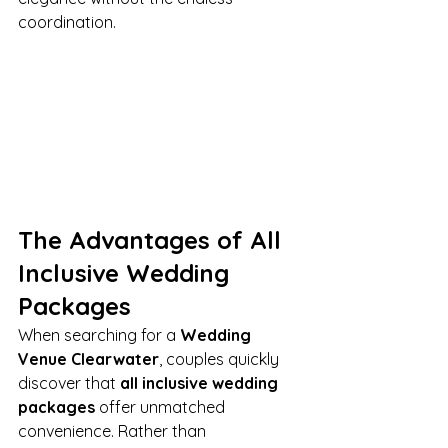
coordination.
The Advantages of All 
Inclusive Wedding 
Packages
When searching for a 
Wedding 
Venue Clearwater
, couples quickly 
discover that 
all inclusive wedding 
packages
 offer unmatched 
convenience. Rather than 