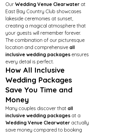
Our 
Wedding Venue Clearwater
 at 
East Bay Country Club showcases 
lakeside ceremonies at sunset, 
creating a magical atmosphere that 
your guests will remember forever. 
The combination of our picturesque 
location and comprehensive 
all 
inclusive wedding packages
 ensures 
every detail is perfect.
How All Inclusive 
Wedding Packages 
Save You Time and 
Money
Many couples discover that 
all 
inclusive wedding packages
 at a 
Wedding Venue Clearwater
 actually 
save money compared to booking 