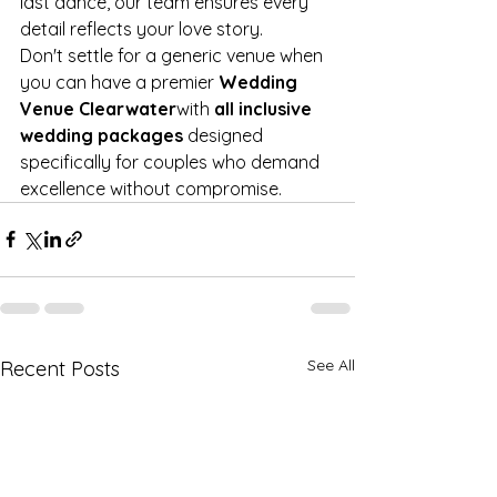
last dance, our team ensures every 
detail reflects your love story.
Don't settle for a generic venue when 
you can have a premier 
Wedding 
Venue Clearwater
with 
all inclusive 
wedding packages
 designed 
specifically for couples who demand 
excellence without compromise.
See All
Recent Posts