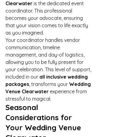
Clearwater
 is the dedicated event 
coordinator. This professional 
becomes your advocate, ensuring 
that your vision comes to life exactly 
as you imagined.
Your coordinator handles vendor 
communication, timeline 
management, and day-of logistics, 
allowing you to be fully present for 
your celebration. This level of support, 
included in our 
all inclusive wedding 
packages
, transforms your 
Wedding 
Venue Clearwater
 experience from 
stressful to magical.
Seasonal 
Considerations for 
Your Wedding Venue 