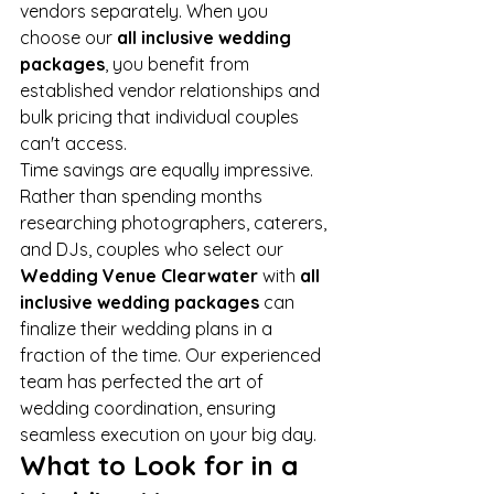
vendors separately. When you 
choose our 
all inclusive wedding 
packages
, you benefit from 
established vendor relationships and 
bulk pricing that individual couples 
can't access.
Time savings are equally impressive. 
Rather than spending months 
researching photographers, caterers, 
and DJs, couples who select our 
Wedding Venue Clearwater
 with 
all 
inclusive wedding packages
 can 
finalize their wedding plans in a 
fraction of the time. Our experienced 
team has perfected the art of 
wedding coordination, ensuring 
seamless execution on your big day.
What to Look for in a 