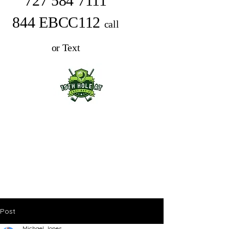
727 584 7111
844 EBCC112
call
or Text
Post
Michael Jones