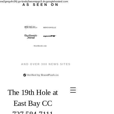
ow2geqy4n36j gv-lzxdq3woxmpgo3.dv.googlehosted.com
AS SEEN ON
AND OVER 300 NEWS SITES
Verified by
BrandPush.co
The 19th Hole at
East Bay CC