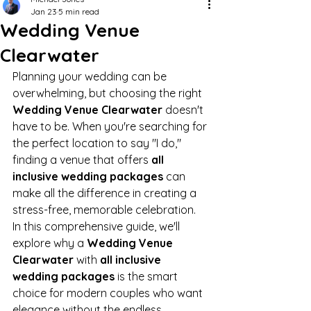
Jan 23
5 min read
Wedding Venue
Clearwater
Planning your wedding can be 
overwhelming, but choosing the right 
Wedding Venue Clearwater
 doesn't 
have to be. When you're searching for 
the perfect location to say "I do," 
finding a venue that offers 
all 
inclusive wedding packages
 can 
make all the difference in creating a 
stress-free, memorable celebration.
In this comprehensive guide, we'll 
explore why a 
Wedding Venue 
Clearwater
 with 
all inclusive 
wedding packages
 is the smart 
choice for modern couples who want 
elegance without the endless 