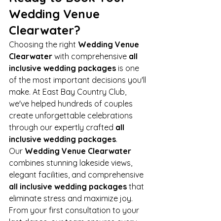
Wedding Venue 
Clearwater?
Choosing the right 
Wedding Venue 
Clearwater
 with comprehensive 
all 
inclusive wedding packages
 is one 
of the most important decisions you'll 
make. At East Bay Country Club, 
we've helped hundreds of couples 
create unforgettable celebrations 
through our expertly crafted 
all 
inclusive wedding packages
.
Our 
Wedding Venue Clearwater
combines stunning lakeside views, 
elegant facilities, and comprehensive 
all inclusive wedding packages
 that 
eliminate stress and maximize joy. 
From your first consultation to your 