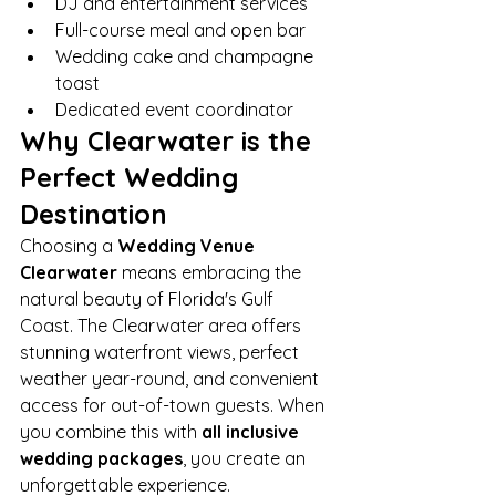
DJ and entertainment services
Full-course meal and open bar
Wedding cake and champagne 
toast
Dedicated event coordinator
Why Clearwater is the 
Perfect Wedding 
Destination
Choosing a 
Wedding Venue 
Clearwater
 means embracing the 
natural beauty of Florida's Gulf 
Coast. The Clearwater area offers 
stunning waterfront views, perfect 
weather year-round, and convenient 
access for out-of-town guests. When 
you combine this with 
all inclusive 
wedding packages
, you create an 
unforgettable experience.