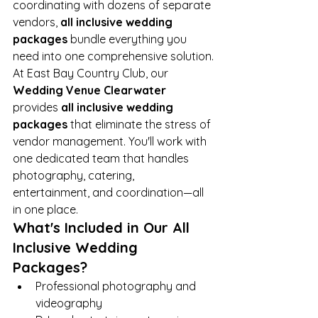
coordinating with dozens of separate 
vendors, 
all inclusive wedding 
packages
 bundle everything you 
need into one comprehensive solution.
At East Bay Country Club, our 
Wedding Venue Clearwater
provides 
all inclusive wedding 
packages
 that eliminate the stress of 
vendor management. You'll work with 
one dedicated team that handles 
photography, catering, 
entertainment, and coordination—all 
in one place.
What's Included in Our All 
Inclusive Wedding 
Packages?
Professional photography and 
videography