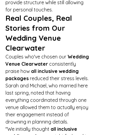
provide structure while still allowing 
for personal touches.
Real Couples, Real 
Stories from Our 
Wedding Venue 
Clearwater
Couples who've chosen our 
Wedding 
Venue Clearwater
 consistently 
praise how 
all inclusive wedding 
packages
 reduced their stress levels. 
Sarah and Michael, who married here 
last spring, noted that having 
everything coordinated through one 
venue allowed them to actually enjoy 
their engagement instead of 
drowning in planning details.
"We initially thought 
all inclusive 