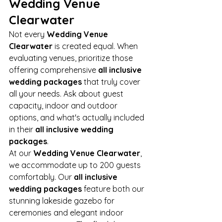
Wedding Venue 
Clearwater
Not every 
Wedding Venue 
Clearwater
 is created equal. When 
evaluating venues, prioritize those 
offering comprehensive 
all inclusive 
wedding packages
 that truly cover 
all your needs. Ask about guest 
capacity, indoor and outdoor 
options, and what's actually included 
in their 
all inclusive wedding 
packages
.
At our 
Wedding Venue Clearwater
, 
we accommodate up to 200 guests 
comfortably. Our 
all inclusive 
wedding packages
 feature both our 
stunning lakeside gazebo for 
ceremonies and elegant indoor 