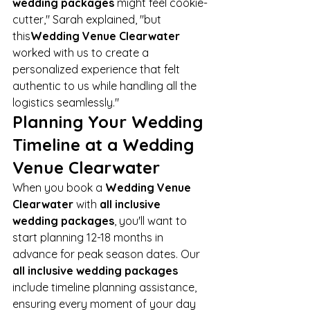
wedding packages
 might feel cookie-
cutter," Sarah explained, "but 
this
Wedding Venue Clearwater
worked with us to create a 
personalized experience that felt 
authentic to us while handling all the 
logistics seamlessly."
Planning Your Wedding 
Timeline at a Wedding 
Venue Clearwater
When you book a 
Wedding Venue 
Clearwater
 with 
all inclusive 
wedding packages
, you'll want to 
start planning 12-18 months in 
advance for peak season dates. Our 
all inclusive wedding packages
include timeline planning assistance, 
ensuring every moment of your day 