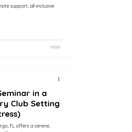
site support, all-inclusive
Seminar in a
ry Club Setting
tress)
rgo, FL offers a serene,