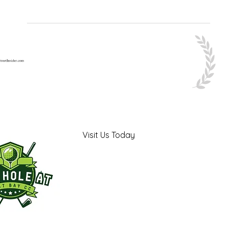
Visit Us Today