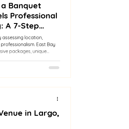
 a Banquet
ls Professional
: A 7-Step
assessing location,
d professionalism. East Bay
lusive packages, unique
 options for memorable
Venue in Largo,