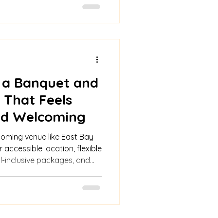
 a Banquet and
 That Feels
and Welcoming
coming venue like East Bay
 accessible location, flexible
ll-inclusive packages, and
.