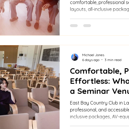
comfortable, professional s
layouts, all-inclusive packa
advanced AV/Wi-Fi, custom 
and elegant ambiance.
Michael Jones
6 days ago
3 min read
Comfortable, P
Effortless: Wha
a Seminar Ven
East Bay Delive
East Bay Country Club in La
professional, and accessible
inclusive packages, AV-equ
catering, and planning supp