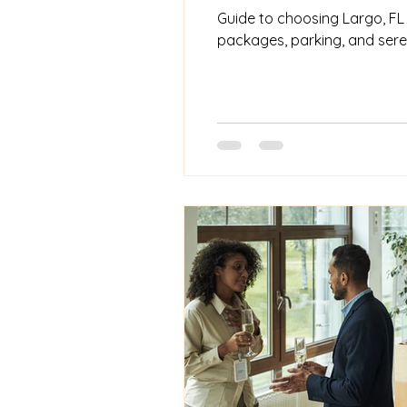
Guide to choosing Largo, FL b
packages, parking, and seren