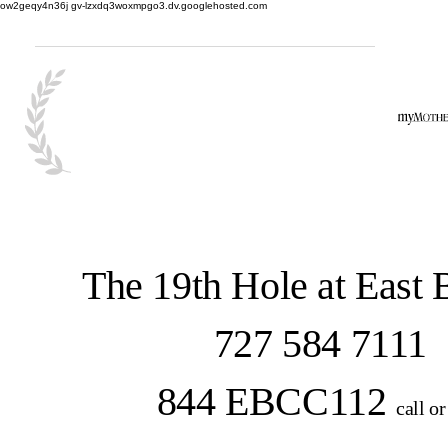
ow2geqy4n36j gv-lzxdq3woxmpgo3.dv.googlehosted.com
The 19th Hole at East
727 584 7111
844 EBCC112
call or