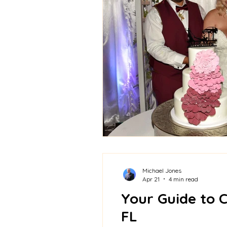
Michael Jones
Apr 21
4 min read
Your Guide to 
FL