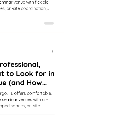
eminar venue with flexible
ges, on-site coordination,
catering, ample parking,
rofessional,
t to Look for in
ue (and How
rs)
rgo, FL offers comfortable,
 seminar venues with all-
ipped spaces, on-site
ort for seamless events.