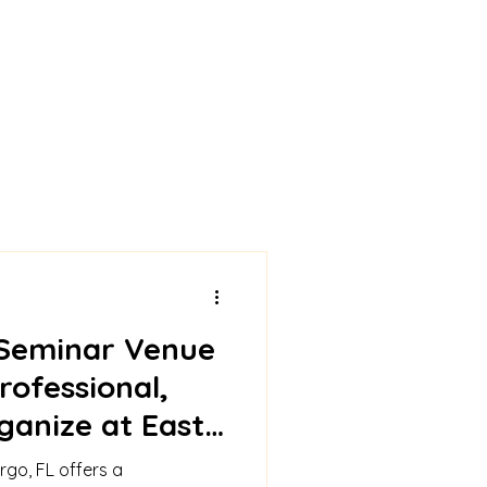
Seminar Venue
rofessional,
ganize at East
lub
rgo, FL offers a