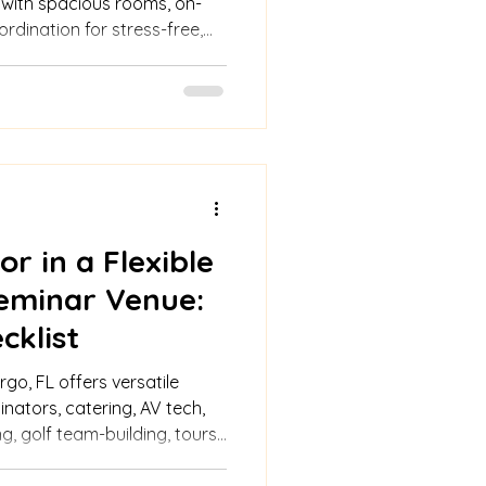
 with spacious rooms, on-
ordination for stress-free,
r in a Flexible
eminar Venue:
cklist
go, FL offers versatile
nators, catering, AV tech,
, golf team-building, tours,
for seamless events.