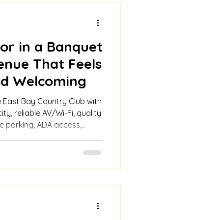
or in a Banquet
enue That Feels
and Welcoming
 East Bay Country Club with
ity, reliable AV/Wi-Fi, quality
le parking, ADA access,
ve packages, and