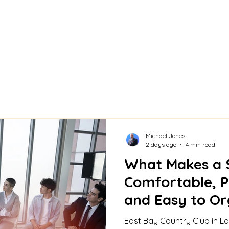
Michael Jones
2 days ago
4 min read
What Makes a 
Comfortable, P
and Easy to Or
Bay Country C
East Bay Country Club in La