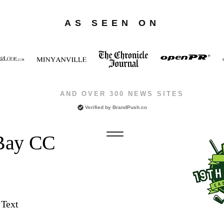
AS SEEN ON
AND OVER 300 NEWS SITES
Verified by
BrandPush.co
 Bay CC
 Text