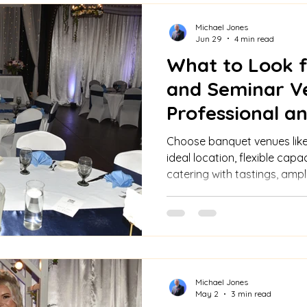
Michael Jones
Jun 29
4 min read
What to Look f
and Seminar V
Professional 
Choose banquet venues like
ideal location, flexible capac
catering with tastings, amp
warm ambiance, all-inclusi
transparent pricing.
Michael Jones
May 2
3 min read