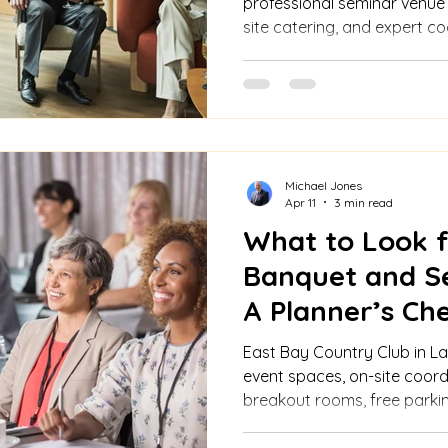
professional seminar venue
site catering, and expert co
engaging business events.
Michael Jones
Apr 11
3 min read
What to Look fo
Banquet and S
A Planner’s Che
East Bay Country Club in Lar
event spaces, on-site coordi
breakout rooms, free parking
and all-inclusive packages 