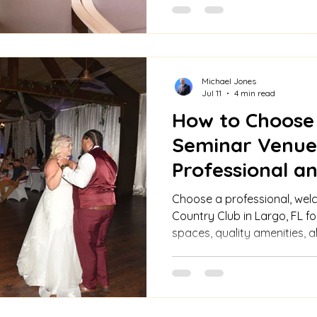
Michael Jones
Jul 11
4 min read
How to Choose
Seminar Venue
Professional 
Choose a professional, wel
Country Club in Largo, FL for
spaces, quality amenities, a
personalized event planning