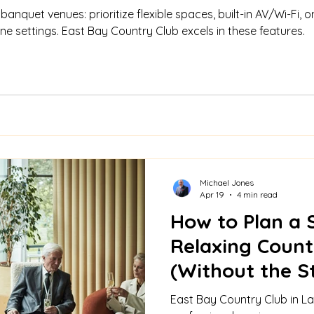
anquet venues: prioritize flexible spaces, built-in AV/Wi-Fi, on
e settings. East Bay Country Club excels in these features.
Michael Jones
Apr 19
4 min read
How to Plan a 
Relaxing Count
(Without the S
East Bay Country Club in La