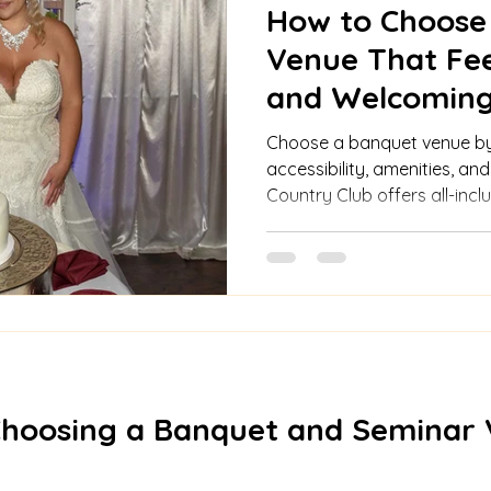
How to Choose
Venue That Fee
and Welcoming
Checklist
Choose a banquet venue by 
accessibility, amenities, an
Country Club offers all-inc
features, and customizable
events.
Choosing a Banquet and Seminar 