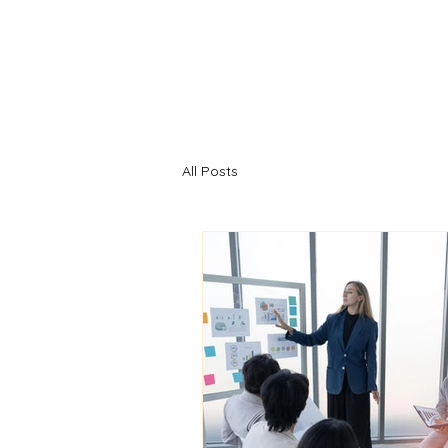
All Posts