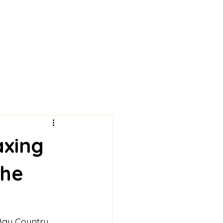
axing
the
 Bay Country 