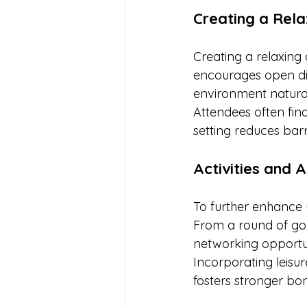
Creating a Rel
Creating a relaxing
encourages open dis
environment natural
Attendees often fin
setting reduces barr
Activities and 
To further enhance y
From a round of gol
networking opportun
Incorporating leisur
fosters stronger bon