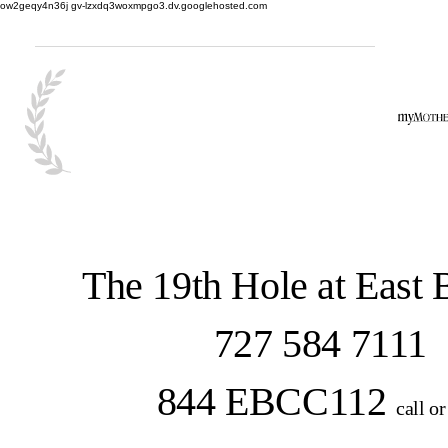
ow2geqy4n36j gv-lzxdq3woxmpgo3.dv.googlehosted.com
The 19th Hole at East
727 584 7111
844 EBCC112
call or