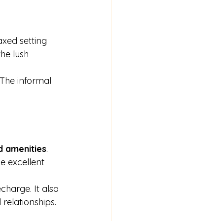
xed setting 
he lush 
The informal 
nd amenities
. 
e excellent 
charge. It also 
relationships.