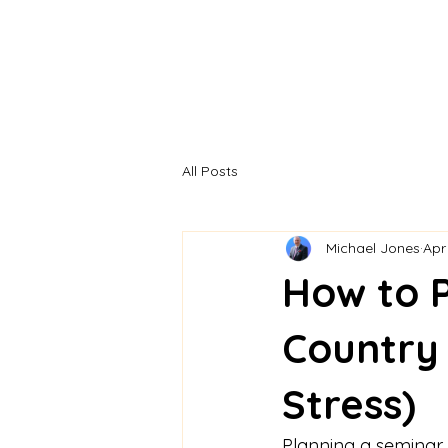
All Posts
Michael Jones
Apr
How to P
Country 
Stress)
Planning a seminar s