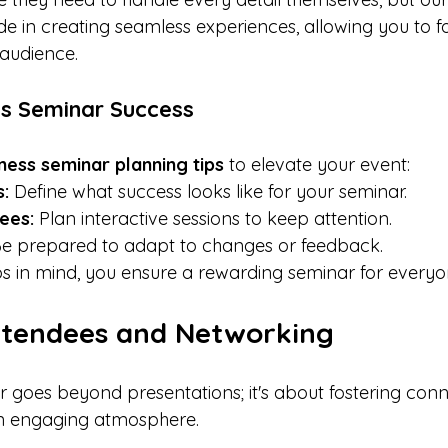
de in creating seamless experiences, allowing you to f
audience.
ss Seminar Success
ness seminar planning tips
 to elevate your event:
s:
 Define what success looks like for your seminar.
ees:
 Plan interactive sessions to keep attention.
Be prepared to adapt to changes or feedback.
ps in mind, you ensure a rewarding seminar for everyo
ttendees and Networking
 goes beyond presentations; it's about fostering conne
an engaging atmosphere.