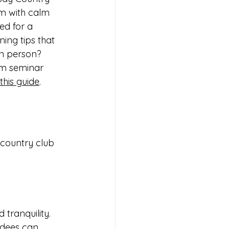
sm with calm 
ed for a 
ing tips that 
in person? 
om seminar 
this guide
.
 country club 
tranquility. 
ndees can 