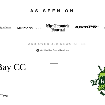
AS SEEN ON
AND OVER 300 NEWS SITES
Verified by
BrandPush.co
 Bay CC
 Text