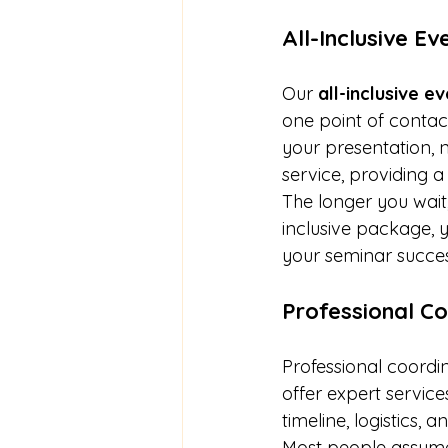
All-Inclusive E
Our 
all-inclusive 
one point of contact
your presentation, 
service, providing a
The longer you wai
inclusive package, 
your seminar success
Professional Co
Professional coordin
offer expert servic
timeline, logistics,
Most people assume 