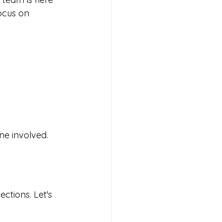
ocus on 
ne involved.
ctions. Let's 