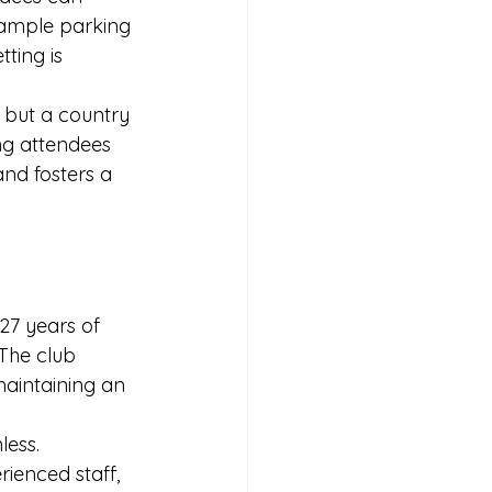
 ample parking 
ting is 
 but a country 
ng attendees 
nd fosters a 
27 years of 
 The club 
aintaining an 
ess. 
ienced staff, 