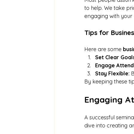
to help. We take pri
engaging with your 
Tips for Busine
Here are some 
busi
Set Clear Goal
Engage Attend
Stay Flexible:
 
By keeping these ti
Engaging A
A successful seminar
dive into creating 