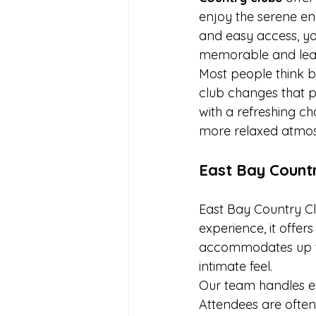
enjoy the serene en
and easy access, your
memorable and leav
Most people think b
club changes that p
with a refreshing c
more relaxed atmo
East Bay Countr
East Bay Country Cl
experience, it offer
accommodates up to 
intimate feel.
Our team handles ev
Attendees are often 