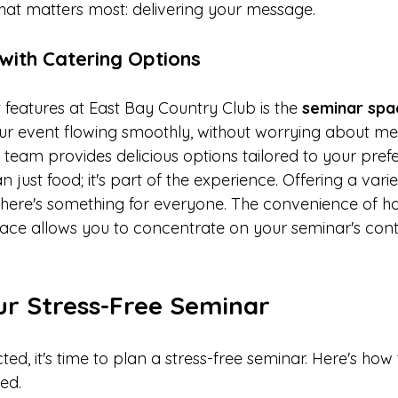
at matters most: delivering your message.
with Catering Options
features at East Bay Country Club is the 
seminar spac
our event flowing smoothly, without worrying about meal
 team provides delicious options tailored to your pref
n just food; it's part of the experience. Offering a var
there's something for everyone. The convenience of h
lace allows you to concentrate on your seminar's con
ur Stress-Free Seminar
ted, it's time to plan a stress-free seminar. Here's how
red.