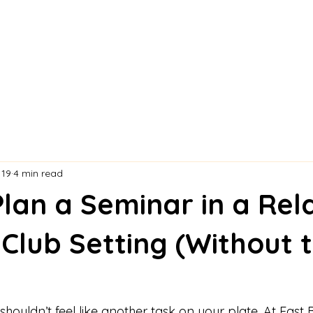
 19
4 min read
lan a Seminar in a Rel
Club Setting (Without 
houldn’t feel like another task on your plate. At East