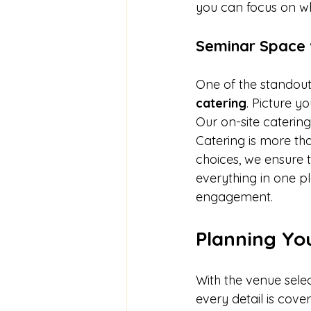
you can focus on wh
Seminar Space 
One of the standout 
catering
. Picture y
Our on-site catering
Catering is more tha
choices, we ensure 
everything in one p
engagement.
Planning Yo
With the venue selec
every detail is cove