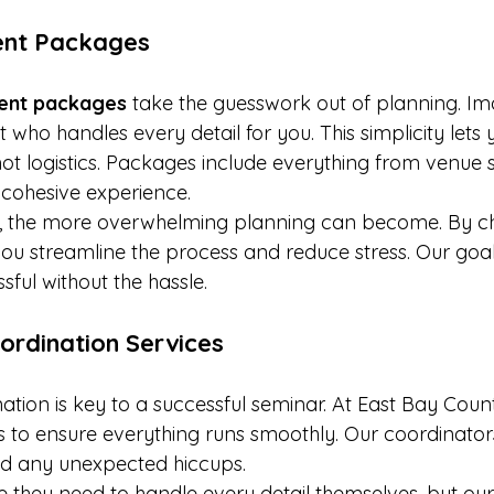
vent Packages
event packages
 take the guesswork out of planning. Im
 who handles every detail for you. This simplicity lets 
not logistics. Packages include everything from venue 
 cohesive experience.
t, the more overwhelming planning can become. By ch
you streamline the process and reduce stress. Our goal
ful without the hassle.
ordination Services
ation is key to a successful seminar. At East Bay Coun
es to ensure everything runs smoothly. Our coordinato
 and any unexpected hiccups.
they need to handle every detail themselves, but our