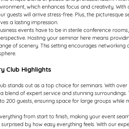
vironment, which enhances focus and creativity. With
 guests will arrive stress-free. Plus, the picturesque set
es a lasting impression.
usiness events have to be in sterile conference rooms,
erspective. Hosting your seminar here means providi
hange of scenery. This setting encourages networking a
sphere.
y Club Highlights
ub stands out as a top choice for seminars. With over 
s a blend of expert service and stunning surroundings.
200 guests, ensuring space for large groups while m
erything from start to finish, making your event seaml
surprised by how easy everything feels. With our exper