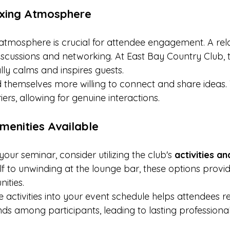
axing Atmosphere
 atmosphere is crucial for attendee engagement. A rela
cussions and networking. At East Bay Country Club, t
ly calms and inspires guests.
d themselves more willing to connect and share ideas. 
iers, allowing for genuine interactions.
Amenities Available
our seminar, consider utilizing the club's 
activities a
f to unwinding at the lounge bar, these options provid
ities.
e activities into your event schedule helps attendees re
ds among participants, leading to lasting professional 