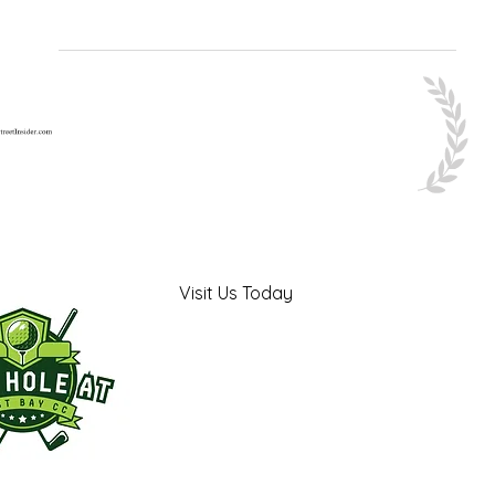
Visit Us Today