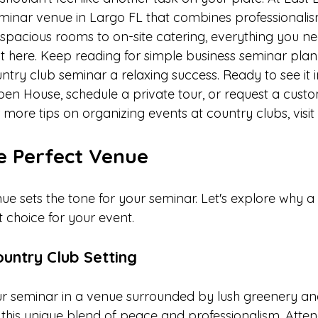
 seminar venue in Largo FL that combines professionali
spacious rooms to on-site catering, everything you ne
t here. Keep reading for simple business seminar plann
try club seminar a relaxing success. Ready to see it 
en House, schedule a private tour, or request a cust
more tips on organizing events at country clubs, visit 
e Perfect Venue
nue sets the tone for your seminar. Let's explore why a
 choice for your event.
ountry Club Setting
r seminar in a venue surrounded by lush greenery and 
r this unique blend of peace and professionalism. Atte