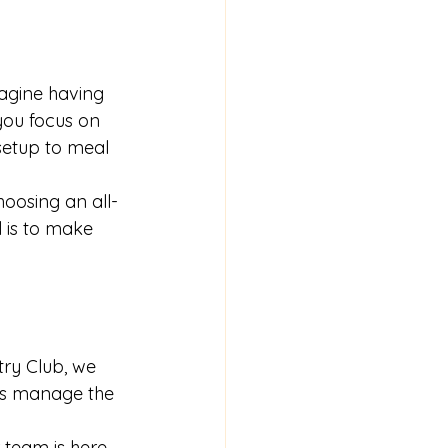
agine having 
you focus on 
setup to meal 
oosing an all-
 is to make 
try Club, we 
rs manage the 
 team is here 