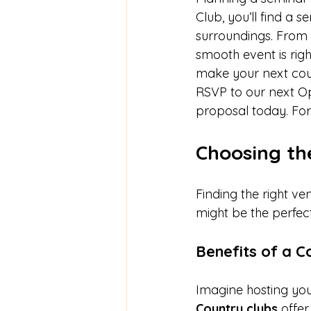
Club, you’ll find a
surroundings. From 
smooth event is righ
make your next coun
RSVP to our next Op
proposal today. For 
Choosing th
Finding the right ve
might be the perfect
Benefits of a C
Imagine hosting you
Country clubs
 offe