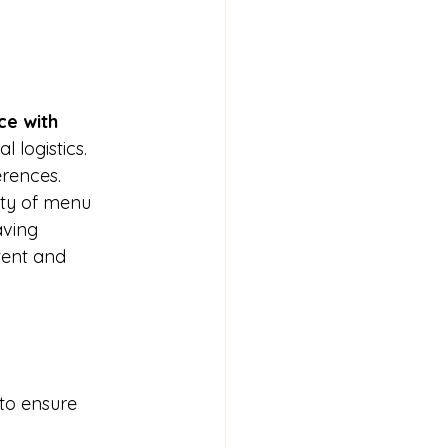
e with 
 logistics. 
erences.
iety of menu 
aving 
tent and 
 to ensure 