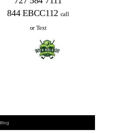
727 584 7111
844 EBCC112
call
or Text
Blog