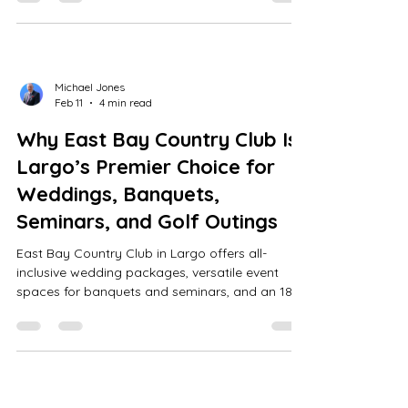
supported venues for corporate events.
Michael Jones
Feb 11
4 min read
Why East Bay Country Club Is
Largo’s Premier Choice for
Weddings, Banquets,
Seminars, and Golf Outings
East Bay Country Club in Largo offers all-
inclusive wedding packages, versatile event
spaces for banquets and seminars, and an 18-
hole William Mitchell golf course with a lounge
bar, ensuring memorable, stress-free events.