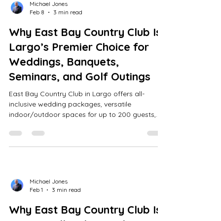
Michael Jones
Feb 8
3 min read
Why East Bay Country Club Is
Largo’s Premier Choice for
Weddings, Banquets,
Seminars, and Golf Outings
East Bay Country Club in Largo offers all-
inclusive wedding packages, versatile
indoor/outdoor spaces for up to 200 guests,
expert event planning, and a premier William
Mitchell-designed golf course.
Michael Jones
Feb 1
3 min read
Why East Bay Country Club Is