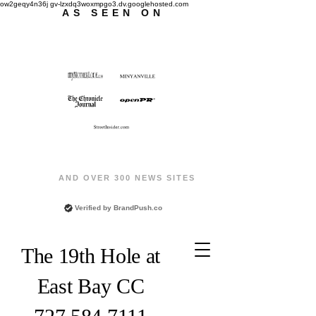
ow2geqy4n36j gv-lzxdq3woxmpgo3.dv.googlehosted.com
AS SEEN ON
AND OVER 300 NEWS SITES
Verified by
BrandPush.co
The 19th Hole at
East Bay CC