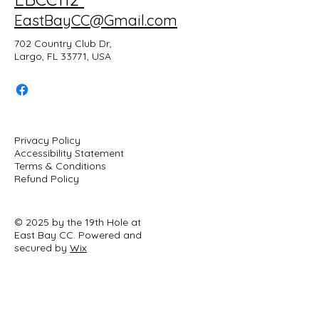
EastBayCC@Gmail.com
702 Country Club Dr,
Largo, FL 33771, USA
Privacy Policy
Accessibility Statement
Terms & Conditions
Refund Policy
© 2025 by the 19th Hole at
East Bay CC. Powered and
secured by
Wix