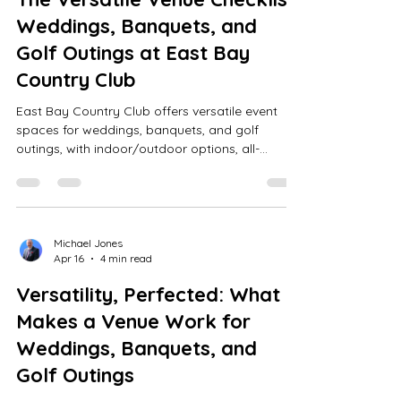
Weddings, Banquets, and
Golf Outings at East Bay
Country Club
East Bay Country Club offers versatile event
spaces for weddings, banquets, and golf
outings, with indoor/outdoor options, all-
inclusive packages, modern AV, a scenic 18-hole
golf course, and expert planning.
Michael Jones
Apr 16
4 min read
Versatility, Perfected: What
Makes a Venue Work for
Weddings, Banquets, and
Golf Outings