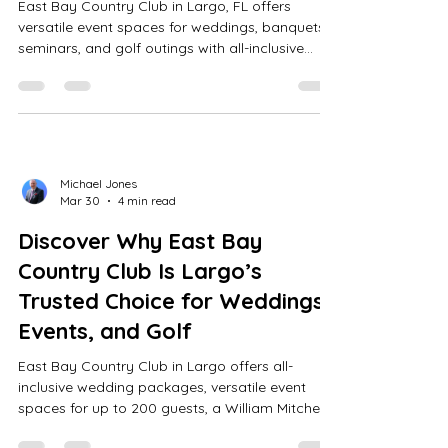
East Bay Country Club in Largo, FL offers
versatile event spaces for weddings, banquets,
seminars, and golf outings with all-inclusive
packages, expert planning, and a scenic William
Mitchell 18-hole course.
Michael Jones
Mar 30
4 min read
Discover Why East Bay
Country Club Is Largo’s
Trusted Choice for Weddings,
Events, and Golf
East Bay Country Club in Largo offers all-
inclusive wedding packages, versatile event
spaces for up to 200 guests, a William Mitchell-
designed 18-hole golf course, and full AV-