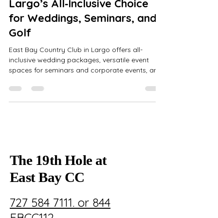
Largo’s All‑Inclusive Choice
for Weddings, Seminars, and
Golf
East Bay Country Club in Largo offers all-
inclusive wedding packages, versatile event
spaces for seminars and corporate events, and
a renowned 18-hole William Mitchell golf course,
ensuring seamless, elegant experiences.
The 19th Hole at
East Bay CC
727 584 7111. or 844
EBCC112