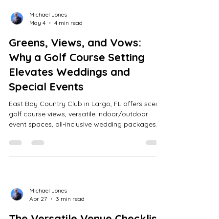
Michael Jones
May 4
4 min read
Greens, Views, and Vows:
Why a Golf Course Setting
Elevates Weddings and
Special Events
East Bay Country Club in Largo, FL offers scenic
golf course views, versatile indoor/outdoor
event spaces, all-inclusive wedding packages,
expert coordination, customizable menus, and
personalized tours for memorable weddings
and events.
Michael Jones
Apr 27
3 min read
The Versatile Venue Checklist: