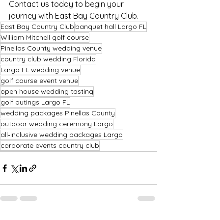
Contact us today to begin your 
journey with East Bay Country Club.
East Bay Country Club
banquet hall Largo FL
William Mitchell golf course
Pinellas County wedding venue
country club wedding Florida
Largo FL wedding venue
golf course event venue
open house wedding tasting
golf outings Largo FL
wedding packages Pinellas County
outdoor wedding ceremony Largo
all‑inclusive wedding packages Largo
corporate events country club