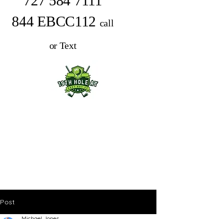
727 584 7111
844 EBCC112
call
or Text
Post
Michael Jones