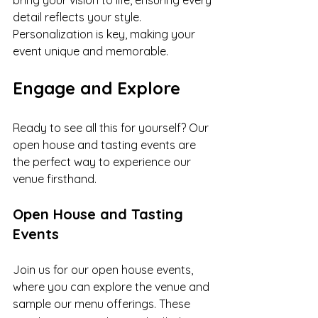
bring your vision to life, ensuring every 
detail reflects your style. 
Personalization is key, making your 
event unique and memorable.
Engage and Explore
Ready to see all this for yourself? Our 
open house and tasting events are 
the perfect way to experience our 
venue firsthand.
Open House and Tasting 
Events
Join us for our open house events, 
where you can explore the venue and 
sample our menu offerings. These 