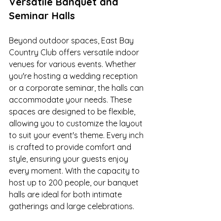
Versatile Banquet and 
Seminar Halls
Beyond outdoor spaces, East Bay 
Country Club offers versatile indoor 
venues for various events. Whether 
you're hosting a wedding reception 
or a corporate seminar, the halls can 
accommodate your needs. These 
spaces are designed to be flexible, 
allowing you to customize the layout 
to suit your event's theme. Every inch 
is crafted to provide comfort and 
style, ensuring your guests enjoy 
every moment. With the capacity to 
host up to 200 people, our banquet 
halls are ideal for both intimate 
gatherings and large celebrations.