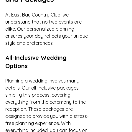
At East Bay Country Club, we 
understand that no two events are 
alike. Our personalized planning 
ensures your day reflects your unique 
style and preferences.
All-Inclusive Wedding 
Options
Planning a wedding involves many 
details. Our all-inclusive packages 
simplify this process, covering 
everything from the ceremony to the 
reception. These packages are 
designed to provide you with a stress-
free planning experience. With 
everything included, you can focus on 