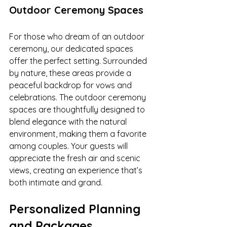
Outdoor Ceremony Spaces
For those who dream of an outdoor 
ceremony, our dedicated spaces 
offer the perfect setting. Surrounded 
by nature, these areas provide a 
peaceful backdrop for vows and 
celebrations. The outdoor ceremony 
spaces are thoughtfully designed to 
blend elegance with the natural 
environment, making them a favorite 
among couples. Your guests will 
appreciate the fresh air and scenic 
views, creating an experience that’s 
both intimate and grand.
Personalized Planning 
and Packages