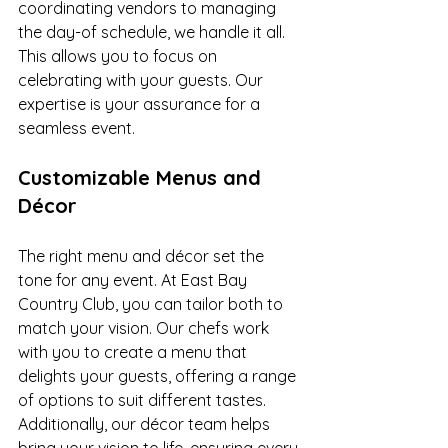
coordinating vendors to managing 
the day-of schedule, we handle it all. 
This allows you to focus on 
celebrating with your guests. Our 
expertise is your assurance for a 
seamless event.
Customizable Menus and 
Décor
The right menu and décor set the 
tone for any event. At East Bay 
Country Club, you can tailor both to 
match your vision. Our chefs work 
with you to create a menu that 
delights your guests, offering a range 
of options to suit different tastes. 
Additionally, our décor team helps 