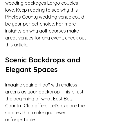
wedding packages Largo couples 
love. Keep reading to see why this 
Pinellas County wedding venue could 
be your perfect choice. For more 
insights on why golf courses make 
great venues for any event, check out 
this article
.
Scenic Backdrops and 
Elegant Spaces
Imagine saying "I do" with endless 
greens as your backdrop. This is just 
the beginning of what East Bay 
Country Club offers. Let's explore the 
spaces that make your event 
unforgettable.