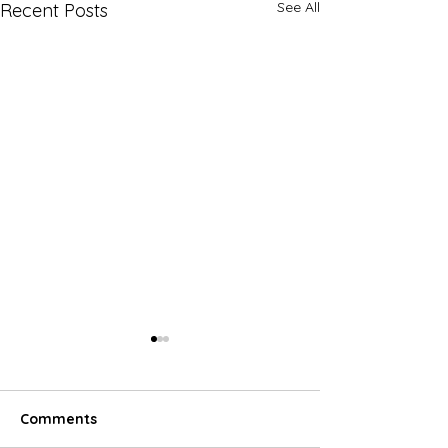
See All
Recent Posts
Comments