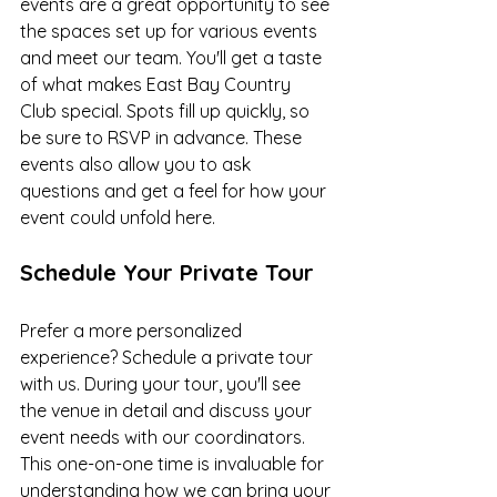
events are a great opportunity to see 
the spaces set up for various events 
and meet our team. You'll get a taste 
of what makes East Bay Country 
Club special. Spots fill up quickly, so 
be sure to RSVP in advance. These 
events also allow you to ask 
questions and get a feel for how your 
event could unfold here.
Schedule Your Private Tour
Prefer a more personalized 
experience? Schedule a private tour 
with us. During your tour, you'll see 
the venue in detail and discuss your 
event needs with our coordinators. 
This one-on-one time is invaluable for 
understanding how we can bring your 