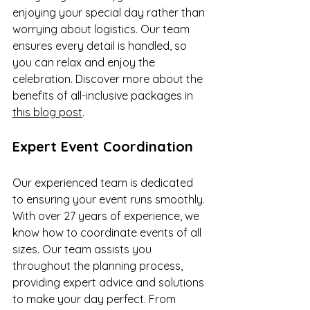
enjoying your special day rather than 
worrying about logistics. Our team 
ensures every detail is handled, so 
you can relax and enjoy the 
celebration. Discover more about the 
benefits of all-inclusive packages in 
this blog post
.
Expert Event Coordination
Our experienced team is dedicated 
to ensuring your event runs smoothly. 
With over 27 years of experience, we 
know how to coordinate events of all 
sizes. Our team assists you 
throughout the planning process, 
providing expert advice and solutions 
to make your day perfect. From 