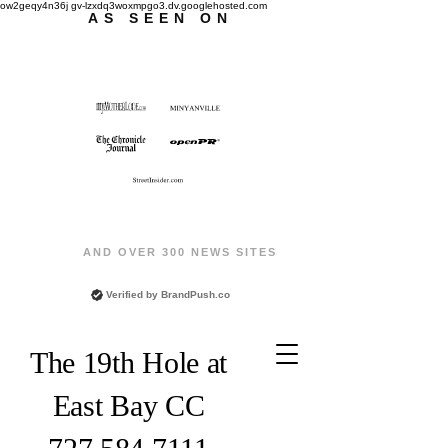
ow2geqy4n36j gv-lzxdq3woxmpgo3.dv.googlehosted.com
AS SEEN ON
AND OVER 300 NEWS SITES
Verified by
BrandPush.co
The 19th Hole at
East Bay CC