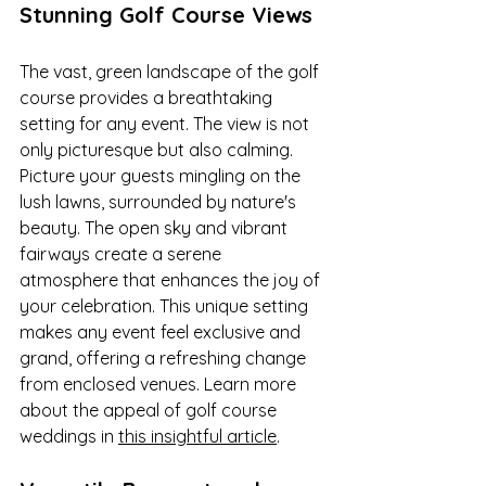
Stunning Golf Course Views
The vast, green landscape of the golf 
course provides a breathtaking 
setting for any event. The view is not 
only picturesque but also calming. 
Picture your guests mingling on the 
lush lawns, surrounded by nature's 
beauty. The open sky and vibrant 
fairways create a serene 
atmosphere that enhances the joy of 
your celebration. This unique setting 
makes any event feel exclusive and 
grand, offering a refreshing change 
from enclosed venues. Learn more 
about the appeal of golf course 
weddings in 
this insightful article
.