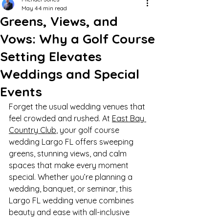
May 4
4 min read
Greens, Views, and
Vows: Why a Golf Course
Setting Elevates
Weddings and Special
Events
Forget the usual wedding venues that 
feel crowded and rushed. At 
East Bay 
Country Club
, your golf course 
wedding Largo FL offers sweeping 
greens, stunning views, and calm 
spaces that make every moment 
special. Whether you’re planning a 
wedding, banquet, or seminar, this 
Largo FL wedding venue combines 
beauty and ease with all-inclusive 