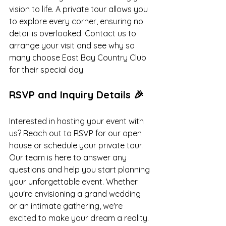
vision to life. A private tour allows you 
to explore every corner, ensuring no 
detail is overlooked. Contact us to 
arrange your visit and see why so 
many choose East Bay Country Club 
for their special day.
RSVP and Inquiry Details 🎉
Interested in hosting your event with 
us? Reach out to RSVP for our open 
house or schedule your private tour. 
Our team is here to answer any 
questions and help you start planning 
your unforgettable event. Whether 
you're envisioning a grand wedding 
or an intimate gathering, we're 
excited to make your dream a reality. 