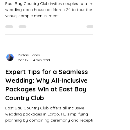
East Bay Country Club invites couples to a free
wedding open house on March 24 to tour the
venue, sample menus, meet
DJs/photographers, and explore all-inclusive
wedding packages.
Michael Jones
Mar 13
4 min read
Expert Tips for a Seamless
Wedding: Why All-Inclusive
Packages Win at East Bay
Country Club
East Bay Country Club offers all-inclusive
wedding packages in Largo, FL, simplifying
planning by combining ceremony and reception
onsite with customizable menus, expert