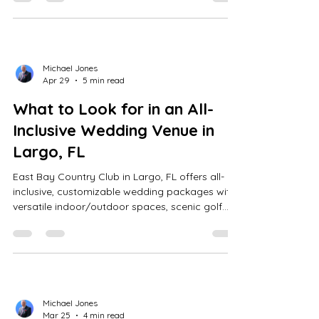
course backdrops.
Michael Jones
Apr 29
5 min read
What to Look for in an All-
Inclusive Wedding Venue in
Largo, FL
East Bay Country Club in Largo, FL offers all-
inclusive, customizable wedding packages with
versatile indoor/outdoor spaces, scenic golf
course views, on-site coordination, and stress-
free planning for seamless celebrations.
Michael Jones
Mar 25
4 min read