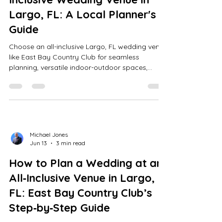
Largo, FL: A Local Planner's
Guide
Choose an all-inclusive Largo, FL wedding venue
like East Bay Country Club for seamless
planning, versatile indoor-outdoor spaces,
expert coordination, and stress-free, elegant
celebrations.
Michael Jones
Jun 13
3 min read
How to Plan a Wedding at an
All‑Inclusive Venue in Largo,
FL: East Bay Country Club’s
Step‑by‑Step Guide