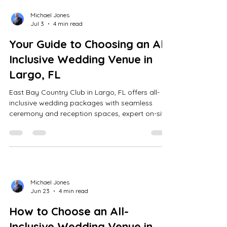
Michael Jones
Jul 3
4 min read
Your Guide to Choosing an All-
Inclusive Wedding Venue in
Largo, FL
East Bay Country Club in Largo, FL offers all-
inclusive wedding packages with seamless
ceremony and reception spaces, expert on-site
coordination, transparent pricing, catering,
scenic photo spots, and flexible booking for up
to 200 guests.
Michael Jones
Jun 23
4 min read
How to Choose an All-
Inclusive Wedding Venue in