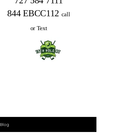
727 584 7111
844 EBCC112
call
or Text
Blog