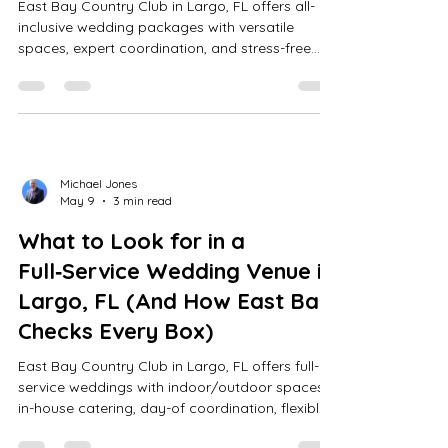
East Bay Country Club in Largo, FL offers all-
inclusive wedding packages with versatile
spaces, expert coordination, and stress-free
planning for up to 200 guests, ensuring
seamless, memorable events.
Michael Jones
May 9
3 min read
What to Look for in a
Full‑Service Wedding Venue in
Largo, FL (And How East Bay
Checks Every Box)
East Bay Country Club in Largo, FL offers full-
service weddings with indoor/outdoor spaces,
in-house catering, day-of coordination, flexible
vendors, transparent pricing, and scenic golf