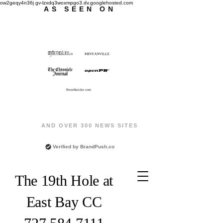
ow2geqy4n36j gv-lzxdq3woxmpgo3.dv.googlehosted.com
AS SEEN ON
AND OVER 300 NEWS SITES
Verified by
BrandPush.co
The 19th Hole at
East Bay CC