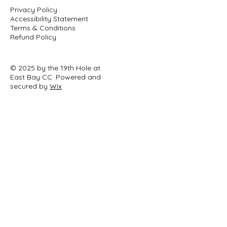
Privacy Policy
Accessibility Statement
Terms & Conditions
Refund Policy
© 2025 by the 19th Hole at
East Bay CC. Powered and
secured by
Wix