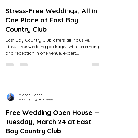
Stress-Free Weddings, All in
One Place at East Bay
Country Club
East Bay Country Club offers all-inclusive,
stress-free wedding packages with ceremony
and reception in one venue, expert
coordinators, indoor/outdoor options, golf
course photos, tastings, tours, and custom
quotes.
Michael Jones
Mar 19
4 min read
Free Wedding Open House —
Tuesday, March 24 at East
Bay Country Club