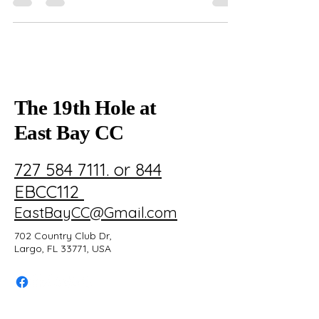
coordination, and top amenities for a seamless,
stress-free celebration.
The 19th Hole at
East Bay CC
727 584 7111. or 844
EBCC112
EastBayCC@Gmail.com
702 Country Club Dr,
Largo, FL 33771, USA