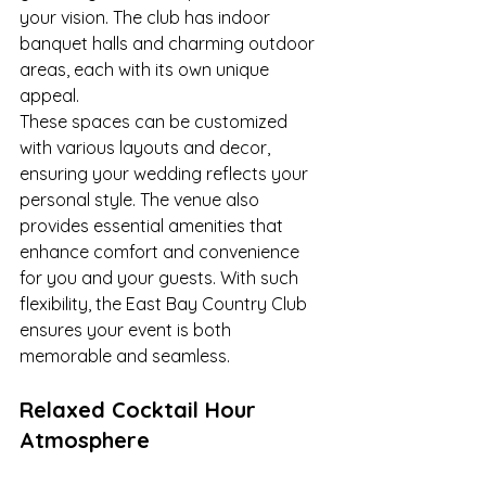
your vision. The club has indoor 
banquet halls and charming outdoor 
areas, each with its own unique 
appeal.
These spaces can be customized 
with various layouts and decor, 
ensuring your wedding reflects your 
personal style. The venue also 
provides essential amenities that 
enhance comfort and convenience 
for you and your guests. With such 
flexibility, the East Bay Country Club 
ensures your event is both 
memorable and seamless.
Relaxed Cocktail Hour 
Atmosphere