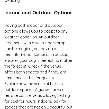
wedding.
Indoor and Outdoor Options
Having both indoor and outdoor 
options allows you to adapt to any 
weather condition. An outdoor 
ceremony with a scenic backdrop 
can be magical, but having a 
beautiful indoor space as a backup 
ensures your day is perfect no matter 
the forecast. Check if the venue 
offers both spaces and if they are 
easily accessible for guests.
Explore how the venue utilizes its 
outdoor spaces. A garden area or 
terrace can serve as a lovely setting 
for cocktail hours. Indoors, look for 
spaces that are not only beautiful but 