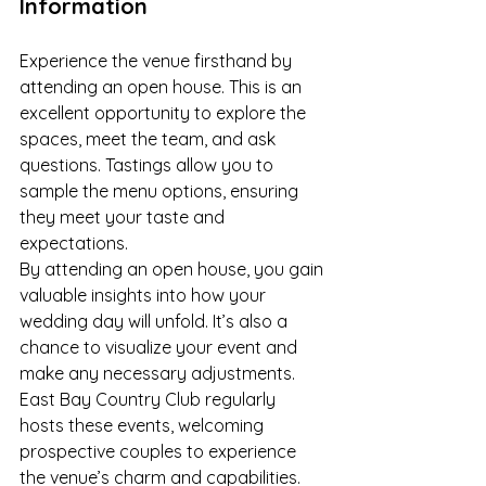
Information
Experience the venue firsthand by 
attending an open house. This is an 
excellent opportunity to explore the 
spaces, meet the team, and ask 
questions. Tastings allow you to 
sample the menu options, ensuring 
they meet your taste and 
expectations.
By attending an open house, you gain 
valuable insights into how your 
wedding day will unfold. It’s also a 
chance to visualize your event and 
make any necessary adjustments. 
East Bay Country Club regularly 
hosts these events, welcoming 
prospective couples to experience 
the venue’s charm and capabilities.