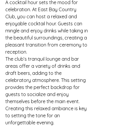
A cocktail hour sets the mood for 
celebration. At East Bay Country 
Club, you can host a relaxed and 
enjoyable cocktail hour. Guests can 
mingle and enjoy drinks while taking in 
the beautiful surroundings, creating a 
pleasant transition from ceremony to 
reception.
The club’s tranquil lounge and bar 
areas offer a variety of drinks and 
draft beers, adding to the 
celebratory atmosphere. This setting 
provides the perfect backdrop for 
guests to socialize and enjoy 
themselves before the main event. 
Creating this relaxed ambiance is key 
to setting the tone for an 
unforgettable evening.