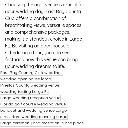
Choosing the right venue is crucial for 
your wedding day. East Bay Country 
Club offers a combination of 
breathtaking views, versatile spaces, 
and comprehensive packages, 
making it a standout choice in Largo, 
FL. By visiting an open house or 
scheduling a tour, you can see 
firsthand how this venue can bring 
your wedding dreams to life.
East Bay Country Club weddings
wedding open house largo
Pinellas County wedding venue
wedding tasting Largo FL
Largo wedding reception venue
Florida golf course wedding venue
banquet and wedding venue Largo
stress-free wedding planning Largo
Largo ceremony and reception in one place