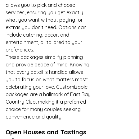
allows you to pick and choose 
services, ensuring you get exactly 
what you want without paying for 
extras you don’t need. Options can 
include catering, decor, and 
entertainment, all tailored to your 
preferences.
These packages simplify planning 
and provide peace of mind. Knowing 
that every detail is handled allows 
you to focus on what matters most: 
celebrating your love. Customizable 
packages are a hallmark of East Bay 
Country Club, making it a preferred 
choice for many couples seeking 
convenience and quality.
Open Houses and Tastings 