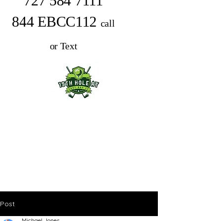
727 584 7111
844 EBCC112
call
or Text
Post
Michael Jones