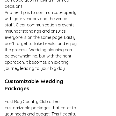
can guide you in making informed 
decisions.
Another tip is to communicate openly 
with your vendors and the venue 
staff. Clear communication prevents 
misunderstandings and ensures 
everyone is on the same page. Lastly, 
don’t forget to take breaks and enjoy 
the process. Wedding planning can 
be overwhelming, but with the right 
approach, it becomes an exciting 
journey leading to your big day.
Customizable Wedding 
Packages
East Bay Country Club offers 
customizable packages that cater to 
your needs and budget. This flexibility 