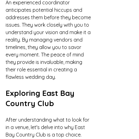
An experienced coordinator 
anticipates potential hiccups and 
addresses them before they become 
issues. They work closely with you to 
understand your vision and make it a 
reality. By managing vendors and 
timelines, they allow you to savor 
every moment. The peace of mind 
they provide is invaluable, making 
their role essential in creating a 
flawless wedding day.
Exploring East Bay 
Country Club
After understanding what to look for 
in a venue, let's delve into why East 
Bay Country Club is a top choice. 