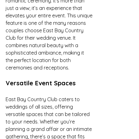
romantic ceremony. It's more than 
just a view; it’s an experience that 
elevates your entire event. This unique 
feature is one of the many reasons 
couples choose East Bay Country 
Club for their wedding venue. It 
combines natural beauty with a 
sophisticated ambiance, making it 
the perfect location for both 
ceremonies and receptions.
Versatile Event Spaces
East Bay Country Club caters to 
weddings of all sizes, offering 
versatile spaces that can be tailored 
to your needs. Whether you’re 
planning a grand affair or an intimate 
gathering, there’s a space that fits 