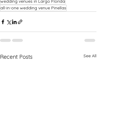
wedding venues in Largo Florida
all-in-one wedding venue Pinellas
See All
Recent Posts