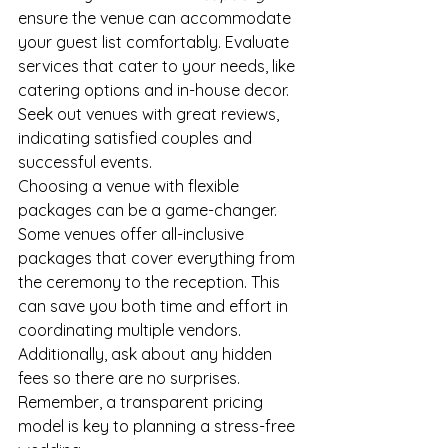
ensure the venue can accommodate 
your guest list comfortably. Evaluate 
services that cater to your needs, like 
catering options and in-house decor. 
Seek out venues with great reviews, 
indicating satisfied couples and 
successful events.
Choosing a venue with flexible 
packages can be a game-changer. 
Some venues offer all-inclusive 
packages that cover everything from 
the ceremony to the reception. This 
can save you both time and effort in 
coordinating multiple vendors. 
Additionally, ask about any hidden 
fees so there are no surprises. 
Remember, a transparent pricing 
model is key to planning a stress-free 