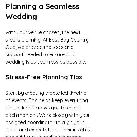
Planning a Seamless 
Wedding
With your venue chosen, the next 
step is planning. At East Bay Country 
Club, we provide the tools and 
support needed to ensure your 
wedding is as seamless as possible.
Stress-Free Planning Tips
Start by creating a detailed timeline 
of events. This helps keep everything 
on track and allows you to enjoy 
each moment. Work closely with your 
assigned coordinator to align your 
plans and expectations. Their insights 