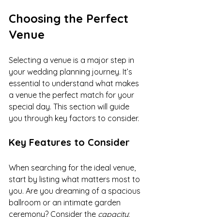
Choosing the Perfect 
Venue
Selecting a venue is a major step in 
your wedding planning journey. It’s 
essential to understand what makes 
a venue the perfect match for your 
special day. This section will guide 
you through key factors to consider.
Key Features to Consider
When searching for the ideal venue, 
start by listing what matters most to 
you. Are you dreaming of a spacious 
ballroom or an intimate garden 
ceremony? Consider the 
capacity
: 