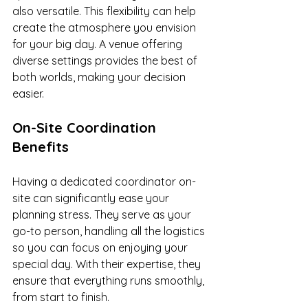
also versatile. This flexibility can help 
create the atmosphere you envision 
for your big day. A venue offering 
diverse settings provides the best of 
both worlds, making your decision 
easier.
On-Site Coordination 
Benefits
Having a dedicated coordinator on-
site can significantly ease your 
planning stress. They serve as your 
go-to person, handling all the logistics 
so you can focus on enjoying your 
special day. With their expertise, they 
ensure that everything runs smoothly, 
from start to finish.