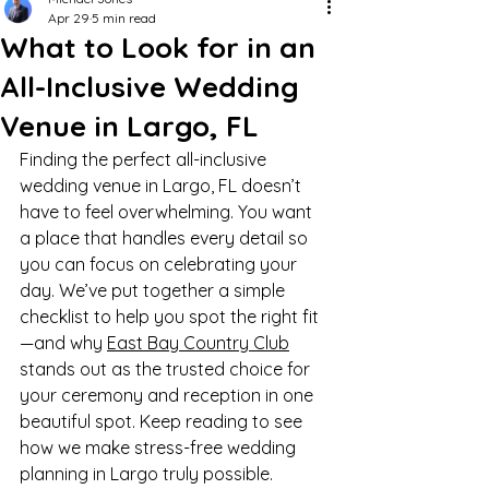
Apr 29
5 min read
What to Look for in an
All-Inclusive Wedding
Venue in Largo, FL
Finding the perfect all-inclusive 
wedding venue in Largo, FL doesn’t 
have to feel overwhelming. You want 
a place that handles every detail so 
you can focus on celebrating your 
day. We’ve put together a simple 
checklist to help you spot the right fit
—and why 
East Bay Country Club
stands out as the trusted choice for 
your ceremony and reception in one 
beautiful spot. Keep reading to see 
how we make stress-free wedding 
planning in Largo truly possible.