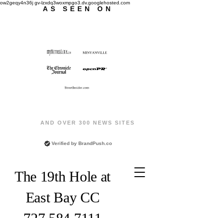
ow2geqy4n36j gv-lzxdq3woxmpgo3.dv.googlehosted.com
AS SEEN ON
AND OVER 300 NEWS SITES
Verified by
BrandPush.co
The 19th Hole at
East Bay CC