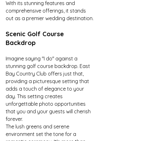
With its stunning features and 
comprehensive offerings, it stands 
out as a premier wedding destination.
Scenic Golf Course 
Backdrop
Imagine saying "I do" against a 
stunning golf course backdrop. East 
Bay Country Club offers just that, 
providing a picturesque setting that 
adds a touch of elegance to your 
day. This setting creates 
unforgettable photo opportunities 
that you and your guests will cherish 
forever.
The lush greens and serene 
environment set the tone for a 