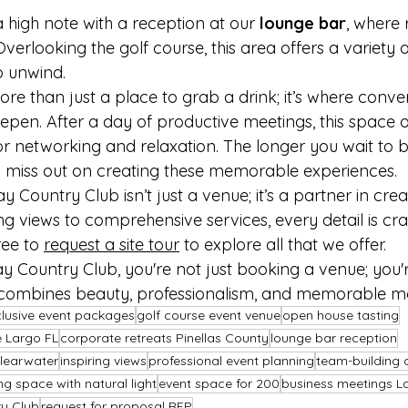
 high note with a reception at our 
lounge bar
, where 
verlooking the golf course, this area offers a variety 
o unwind.
re than just a place to grab a drink; it’s where conve
pen. After a day of productive meetings, this space of
r networking and relaxation. The longer you wait to 
 miss out on creating these memorable experiences.
 Country Club isn’t just a venue; it’s a partner in crea
ng views to comprehensive services, every detail is cr
ree to 
request a site tour
 to explore all that we offer.
 Country Club, you're not just booking a venue; you're
 combines beauty, professionalism, and memorable 
nclusive event packages
golf course event venue
open house tasting
 Largo FL
corporate retreats Pinellas County
lounge bar reception
learwater
inspiring views
professional event planning
team-building 
g space with natural light
event space for 200
business meetings L
ry Club
request for proposal RFP