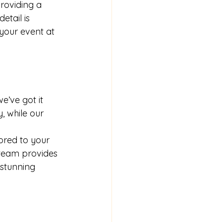
roviding a 
tail is 
your event at 
e’ve got it 
, while our 
ored to your 
team provides 
 stunning 