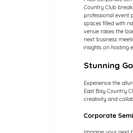
Country Club breaks
professional event 
spaces filled with na
venue raises the ba
next business meeti
insights on hosting 
Stunning Go
Experience the allu
East Bay Country Clu
creativity and colla
Corporate Semi
Imagine your next 