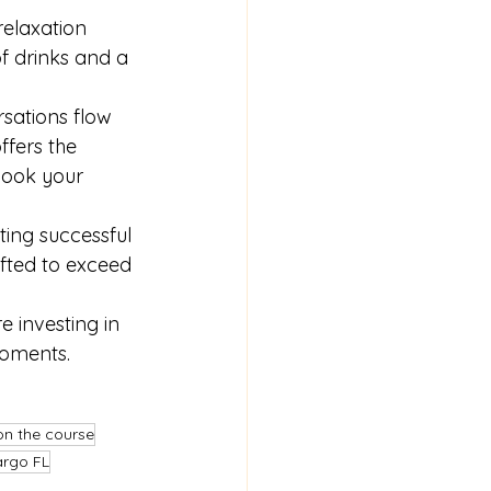
relaxation 
of drinks and a 
rsations flow 
fers the 
book your 
ting successful 
afted to exceed 
 investing in 
moments.
on the course
argo FL