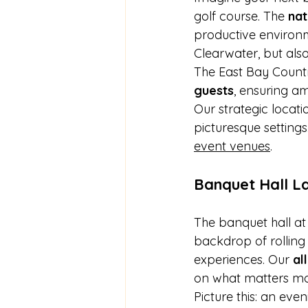
golf course. The 
nat
productive environm
Clearwater, but also
The East Bay Count
guests
, ensuring a
Our strategic locati
picturesque settings.
event venues
.
Banquet Hall L
The banquet hall at
backdrop of rolling
experiences. Our 
al
on what matters mo
Picture this: an eve