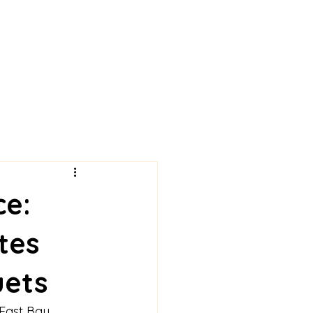
ce:
tes
uets
 East Bay 