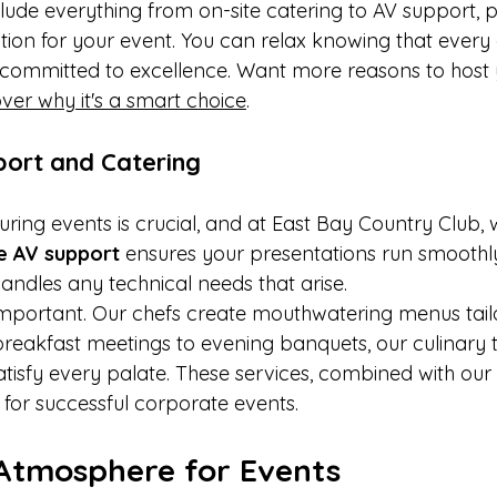
ude everything from on-site catering to AV support, p
on for your event. You can relax knowing that every de
committed to excellence. Want more reasons to host 
ver why it's a smart choice
.
port and Catering
ring events is crucial, and at East Bay Country Club, w
te AV support
 ensures your presentations run smoothly
ndles any technical needs that arise.
 important. Our chefs create mouthwatering menus tail
reakfast meetings to evening banquets, our culinary 
atisfy every palate. These services, combined with our
 for successful corporate events.
Atmosphere for Events