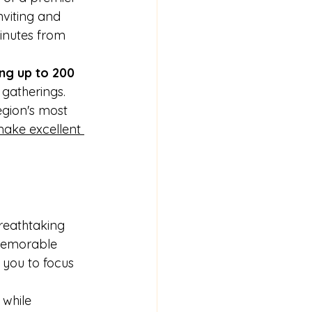
nviting and 
inutes from 
ng up to 200 
gatherings. 
egion's most 
make excellent 
reathtaking 
 memorable 
 you to focus 
 while 