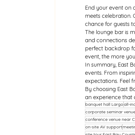
End your event on a
meets celebration. O
chance for guests t
The lounge bar is mo
and connections dee
perfect backdrop fo
event, the more you
In summary, East Bay
events. From inspiri
expectations. Feel f
By choosing East Bay
an experience that
banquet hall Largo
all-i
corporate seminar venue
conference venue near C
on-site AV support
meetin
site tour East Bay Count