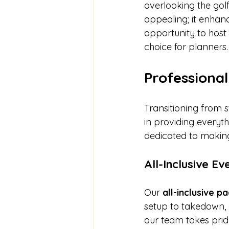
overlooking the golf 
appealing; it enhan
opportunity to host 
choice for planners.
Professional
Transitioning from 
in providing everyt
dedicated to making
All-Inclusive E
Our 
all-inclusive 
setup to takedown, 
our team takes pride