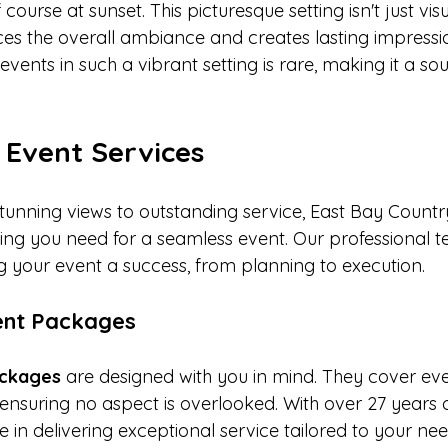
course at sunset. This picturesque setting isn't just visu
ces the overall ambiance and creates lasting impressi
events in such a vibrant setting is rare, making it a so
 Event Services
stunning views to outstanding service, East Bay Countr
hing you need for a seamless event. Our professional t
 your event a success, from planning to execution.
vent Packages
packages
 are designed with you in mind. They cover eve
ensuring no aspect is overlooked. With over 27 years o
 in delivering exceptional service tailored to your nee