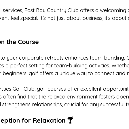
 services, East Bay Country Club offers a welcoming
t feel special. It’s not just about business; it’s about
on the Course
nto your corporate retreats enhances team bonding. 
es a perfect setting for team-building activities. Whethe
 beginners, golf offers a unique way to connect and r
rtues Golf Club
, golf courses offer excellent opportunit
ts often find that the relaxed environment fosters open
trengthens relationships, crucial for any successful 
ption for Relaxation 🍸