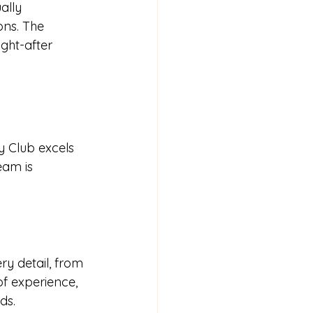
ally 
ons. The 
ught-after 
y Club excels 
eam is 
ry detail, from 
f experience, 
ds.