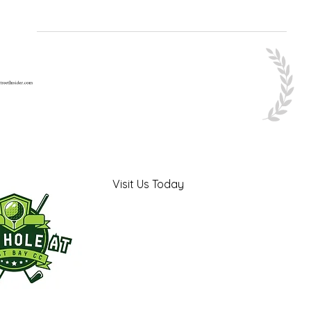
Visit Us Today