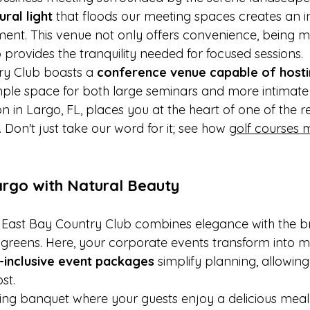
ural light
 that floods our meeting spaces creates an i
ent. This venue not only offers convenience, being m
 provides the tranquility needed for focused sessions.
ry Club boasts a 
conference venue capable of hosti
mple space for both large seminars and more intimate 
on in Largo, FL, places you at the heart of one of the r
 Don't just take our word for it; see how 
golf courses 
argo with Natural Beauty
 East Bay Country Club combines elegance with the b
 greens. Here, your corporate events transform into
l-inclusive event packages
 simplify planning, allowing
st.
ning banquet where your guests enjoy a delicious meal