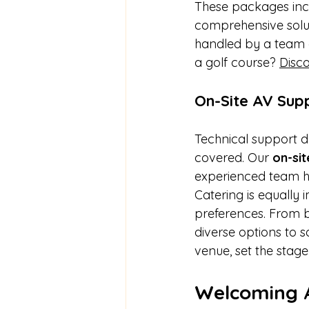
These packages incl
comprehensive soluti
handled by a team 
a golf course? 
Disco
On-Site AV Sup
Technical support du
covered. Our 
on-si
experienced team ha
Catering is equally
preferences. From b
diverse options to s
venue, set the stage
Welcoming 