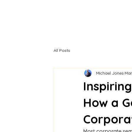
All Posts
Michael Jones
Mar
Inspirin
How a G
Corpora
Most corporate semin