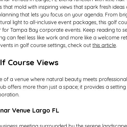
 that mold with inspiring views that spark fresh ideas
planning that lets you focus on your agenda. From bri
tural light to all-inclusive event packages, this golf co
r for Tampa Bay corporate events. Keep reading to s
ng can feel less like work and more like a welcome ret
events in golf course settings, check out 
this article
.
lf Course Views
re of a venue where natural beauty meets professional
b offers more than just a space; it provides a setting 
boration.
nar Venue Largo FL
business meeting surrounded by the serene landscape 