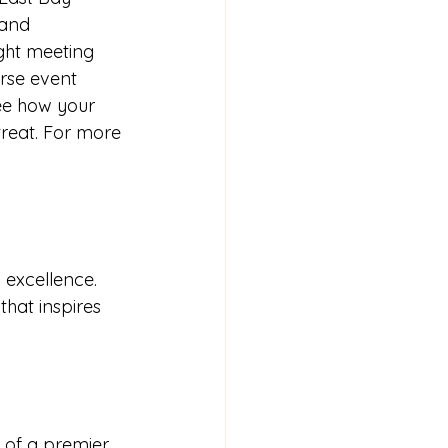
 and 
ght meeting 
urse event 
ee how your 
reat. For more 
 excellence. 
that inspires 
of a premier 