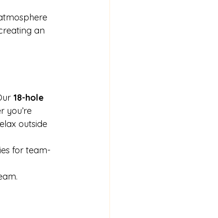
 atmosphere 
 creating an 
Our 
18-hole 
r you’re 
elax outside 
ies for team-
 
team.