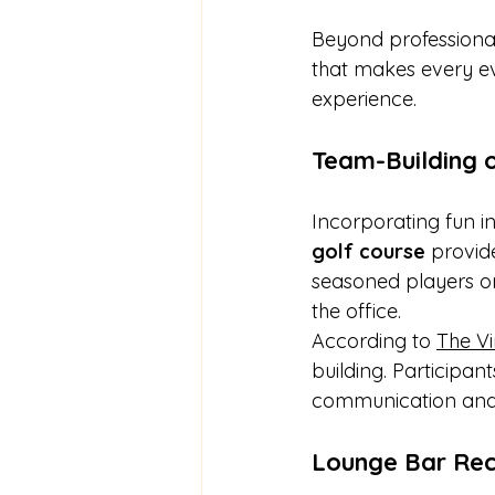
Beyond professional
that makes every even
experience.
Team-Building 
Incorporating fun i
golf course
 provid
seasoned players or
the office.
According to 
The Vi
building. Participan
communication and s
Lounge Bar Rece