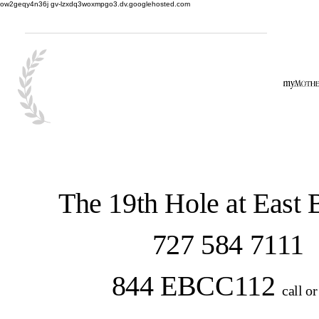
ow2geqy4n36j gv-lzxdq3woxmpgo3.dv.googlehosted.com
The 19th Hole at East
727 584 7111
844 EBCC112
call or