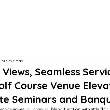
 28
4 min read
g Views, Seamless Servi
olf Course Venue Eleva
te Seminars and Banq
ar venues in Largo, FL blend function with little flair.