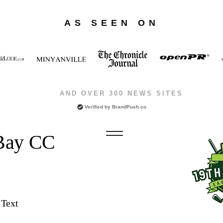
AS SEEN ON
AND OVER 300 NEWS SITES
Verified by
BrandPush.co
 Bay CC
 Text